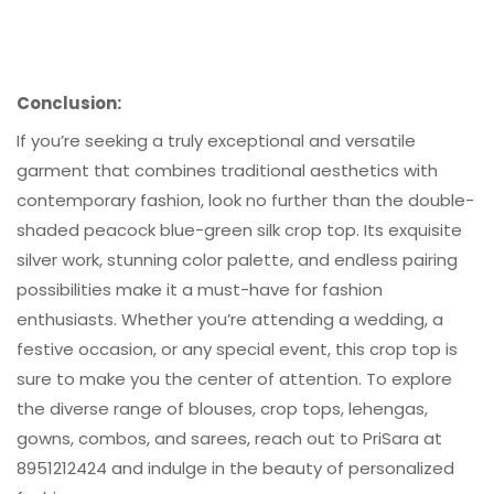
Conclusion:
If you’re seeking a truly exceptional and versatile
garment that combines traditional aesthetics with
contemporary fashion, look no further than the double-
shaded peacock blue-green silk crop top. Its exquisite
silver work, stunning color palette, and endless pairing
possibilities make it a must-have for fashion
enthusiasts. Whether you’re attending a wedding, a
festive occasion, or any special event, this crop top is
sure to make you the center of attention. To explore
the diverse range of blouses, crop tops, lehengas,
gowns, combos, and sarees, reach out to PriSara at
8951212424 and indulge in the beauty of personalized