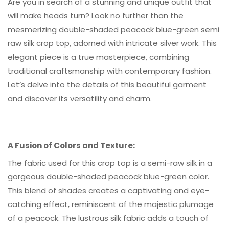
Are you in search of a stunning and unique outfit that
will make heads turn? Look no further than the
mesmerizing double-shaded peacock blue-green semi
raw silk crop top, adorned with intricate silver work. This
elegant piece is a true masterpiece, combining
traditional craftsmanship with contemporary fashion.
Let’s delve into the details of this beautiful garment
and discover its versatility and charm.
A Fusion of Colors and Texture:
The fabric used for this crop top is a semi-raw silk in a
gorgeous double-shaded peacock blue-green color.
This blend of shades creates a captivating and eye-
catching effect, reminiscent of the majestic plumage
of a peacock. The lustrous silk fabric adds a touch of