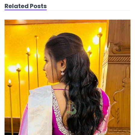
Related Posts