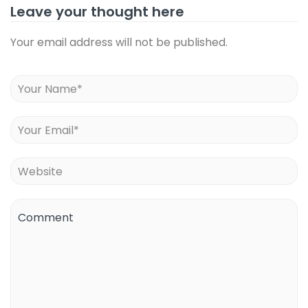
Leave your thought here
Your email address will not be published.