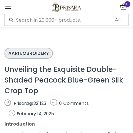
0
Sign in
AARI EMBROIDERY
Remember me
Lost password?
Unveiling the Exquisite Double-
LOG IN
Shaded Peacock Blue-Green Silk
Crop Top
CREATE AN ACCOUNT
Prisara@321123
0
Comments
February 14, 2025
Introduction
: