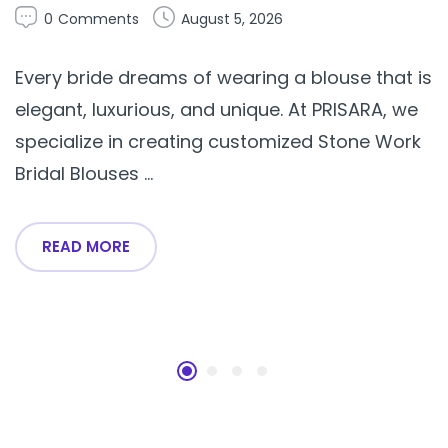
0
Comments
August 5, 2026
Every bride dreams of wearing a blouse that is
elegant, luxurious, and unique. At PRISARA, we
specialize in creating customized Stone Work
Bridal Blouses ...
READ MORE