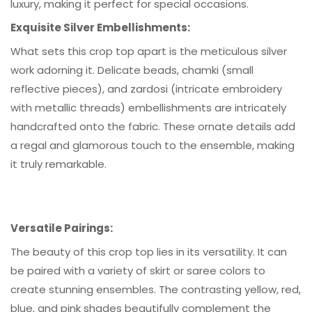
luxury, making it perfect for special occasions.
Exquisite Silver Embellishments
:
What sets this crop top apart is the meticulous silver
work adorning it. Delicate beads, chamki (small
reflective pieces), and zardosi (intricate embroidery
with metallic threads) embellishments are intricately
handcrafted onto the fabric. These ornate details add
a regal and glamorous touch to the ensemble, making
it truly remarkable.
Versatile Pairings:
The beauty of this crop top lies in its versatility. It can
be paired with a variety of skirt or saree colors to
create stunning ensembles. The contrasting yellow, red,
blue, and pink shades beautifully complement the