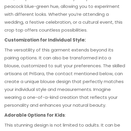
peacock blue-green hue, allowing you to experiment
with different looks. Whether you’re attending a
wedding, a festive celebration, or a cultural event, this
crop top offers countless possibilities.
Customization for Individual Style:
The versatility of this garment extends beyond its
pairing options. It can also be transformed into a
blouse, customized to suit your preferences. The skilled
artisans at PriSara, the contact mentioned below, can
create a unique blouse design that perfectly matches
your individual style and measurements. Imagine
wearing a one-of-a-kind creation that reflects your
personality and enhances your natural beauty.
Adorable Options for Kids
:
This stunning design is not limited to adults. It can be