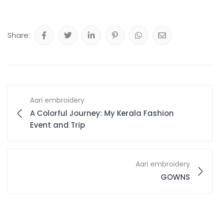
Share:
Aari embroidery
A Colorful Journey: My Kerala Fashion
Event and Trip
Aari embroidery
GOWNS