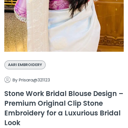
AARI EMBROIDERY
By
Prisara@321123
Stone Work Bridal Blouse Design –
Premium Original Clip Stone
Embroidery for a Luxurious Bridal
Look