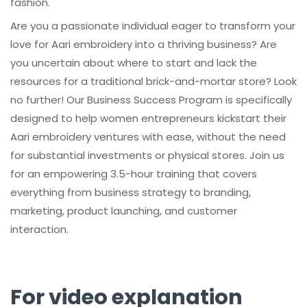
fashion.
Are you a passionate individual eager to transform your
love for Aari embroidery into a thriving business? Are
you uncertain about where to start and lack the
resources for a traditional brick-and-mortar store? Look
no further! Our Business Success Program is specifically
designed to help women entrepreneurs kickstart their
Aari embroidery ventures with ease, without the need
for substantial investments or physical stores. Join us
for an empowering 3.5-hour training that covers
everything from business strategy to branding,
marketing, product launching, and customer
interaction.
For video explanation