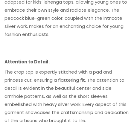
adapted for kids’ lehenga tops, allowing young ones to
embrace their own style and radiate elegance. The
peacock blue-green color, coupled with the intricate
silver work, makes for an enchanting choice for young
fashion enthusiasts.
Attention to Detail:
The crop top is expertly stitched with a pad and
princess cut, ensuring a flattering fit. The attention to
detail is evident in the beautiful center and side
armhole patterns, as well as the short sleeves
embellished with heavy silver work. Every aspect of this
garment showcases the craftsmanship and dedication
of the artisans who brought it to life.