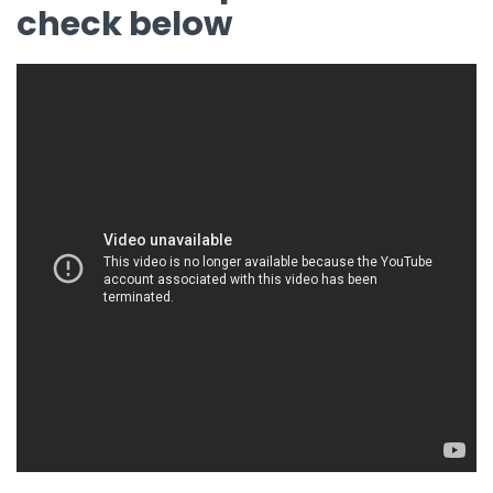
check below