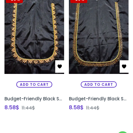
ADD TO CART
ADD TO CART
Budget-Friendly Black Semi Pattu Silk Unstitched Blouse Design with Gold Bead Work | Front Neck, Back Neck & Sleeve Design | PRISARA
Budget-Friendly Black Semi Pattu Silk Unstitched Blouse Design with Gold Bead Work | Front Neck, Back Neck & Sleeve Design | PRISARA
8.58
$
8.58
$
11.44
$
11.44
$