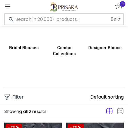
0
Sign in
Bridal Blouses
Combo
Designer Blouse
Collections
Remember me
Lost password?
LOG IN
CREATE AN ACCOUNT
Filter
Default sorting
Showing all 2 results
-25%
-25%