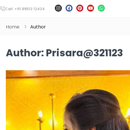
Call: +91 89512 12424
Home
Author
Author:
Prisara@321123