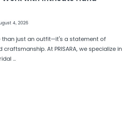
ugust 4, 2026
 than just an outfit—it's a statement of
d craftsmanship. At PRISARA, we specialize in
al ...