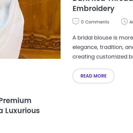
Embroidery
0
Comments
A
A bridal blouse is more
elegance, tradition, an
creating customized brid
READ MORE
– Premium
a Luxurious