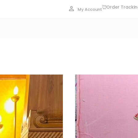
Order Tracki
My Account