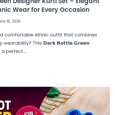
een Designer Kurti Set – Elegant
hnic Wear for Every Occasion
une 16, 2026
and comfortable ethnic outfit that combines
rability? This 𝗗𝗮𝗿𝗸 𝗕𝗼𝘁𝘁𝗹𝗲 𝗚𝗿𝗲𝗲𝗻
 is a perfect ...