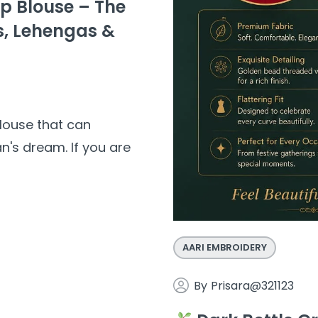
op Blouse – The
s, Lehengas &
louse that can
n's dream. If you are
AARI EMBROIDERY
By
Prisara@321123