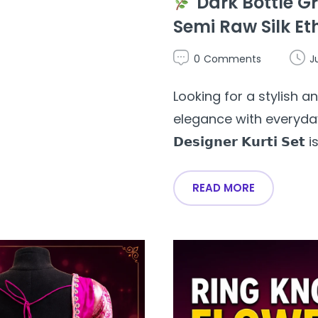
Dark Bottle Gr
Semi Raw Silk Et
0
Comments
J
Looking for a stylish 
elegance with everyday wea
𝗗𝗲𝘀𝗶𝗴𝗻𝗲𝗿 𝗞𝘂𝗿𝘁𝗶 𝗦𝗲
READ MORE