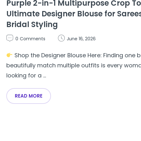
Purple 2-in-1 Multipurpose Crop T
Ultimate Designer Blouse for Saree
Bridal Styling
0
Comments
June 16, 2026
Shop the Designer Blouse Here: Finding one b
beautifully match multiple outfits is every woma
looking for a ...
READ MORE