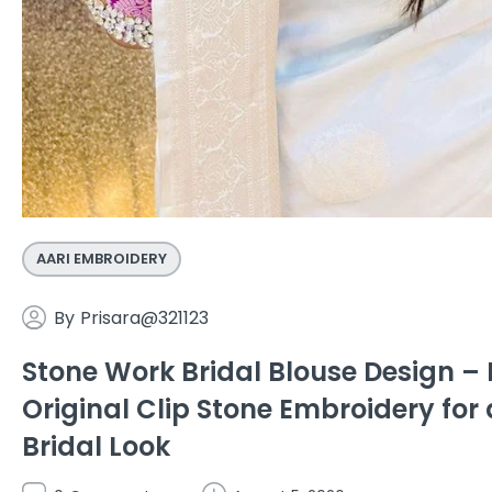
AARI EMBROIDERY
By
Prisara@321123
Stone Work Bridal Blouse Design 
Original Clip Stone Embroidery for 
Bridal Look