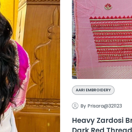
AARI EMBROIDERY
By
Prisara@321123
Heavy Zardosi Br
Dark Red Thread