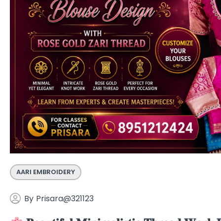
AARI EMBROIDERY
By
Prisara@321123