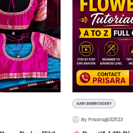
AARI EMBROIDERY
By
Prisara@321123