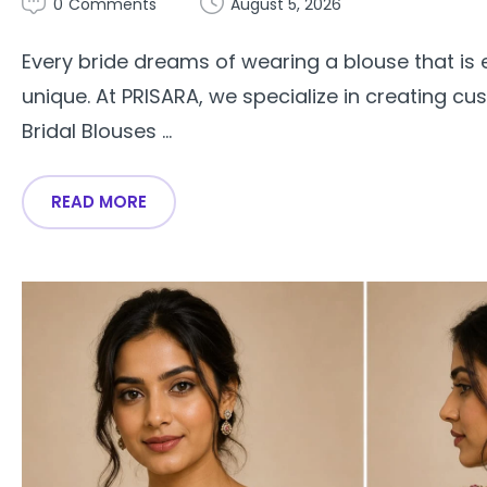
0
Comments
August 5, 2026
Every bride dreams of wearing a blouse that is e
unique. At PRISARA, we specialize in creating c
Bridal Blouses ...
READ MORE