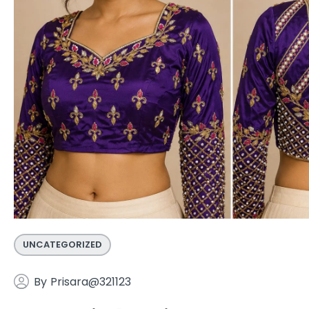
UNCATEGORIZED
By
Prisara@321123