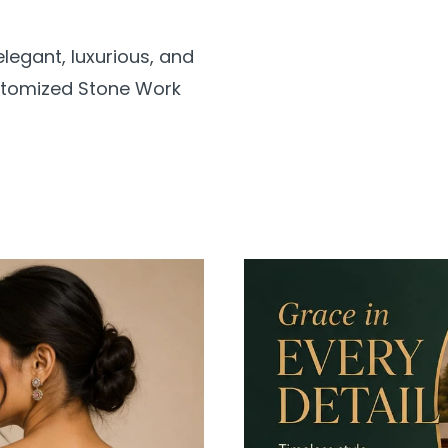
legant, luxurious, and
ustomized Stone Work