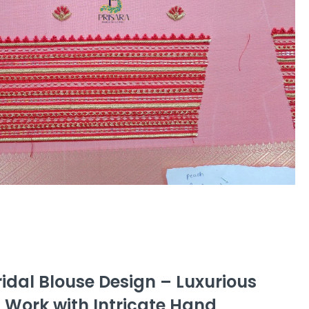
idal Blouse Design – Luxurious
 Work with Intricate Hand