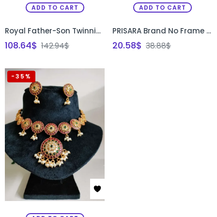
ADD TO CART
ADD TO CART
Royal Father-Son Twinning Set in Pink & Red
PRISARA Brand No Frame Rectangular Box Stand for Aari Embroidery and Painting
108.64
$
20.58
$
142.94
$
38.88
$
-35%