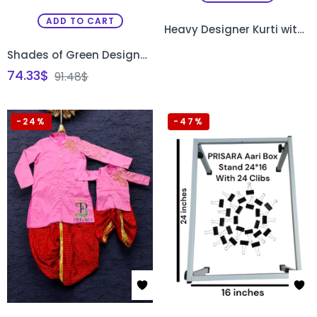
ADD TO CART
Heavy Designer Kurti with Exquisite Cutdana Bead Work
Shades of Green Designer Gown
74.33
$
91.48
$
-24%
-47%