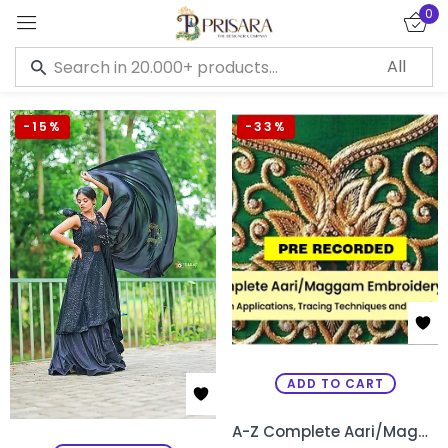
0
Sign in
-15%
-33%
Remember me
Lost password?
LOG IN
CREATE AN ACCOUNT
ADD TO CART
A-Z Complete Aari/Maggam Embroidery Pre Recorded Course – Kannada