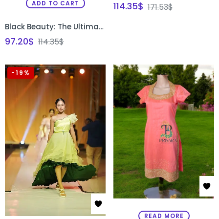
ADD TO CART
114.35
$
171.53
$
Black Beauty: The Ultimate Designer Gown for Every Occasion
97.20
$
114.35
$
-19%
READ MORE