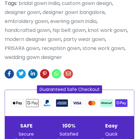
Tags:
bridal gown india
,
custom gown design
,
designer gown
,
designer gown bangalore
,
embroidery gown
,
evening gown india
,
handcrafted gown
,
hip belt gown
,
knot work gown
,
modern designer gown
,
party wear gown
,
PRISARA gown
,
reception gown
,
stone work gown
,
wedding gown designer
Guaranteed Safe Checkout
SAFE
100%
Easy
Secure
Satisfied
Quick