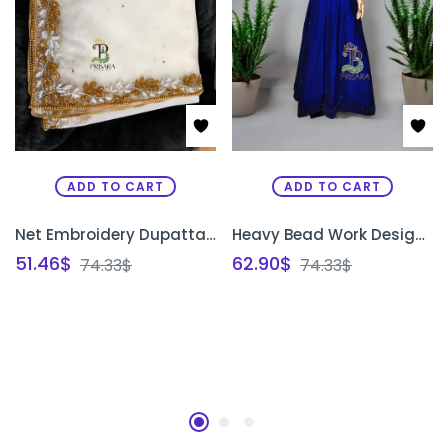
ADD TO CART
ADD TO CART
Net Embroidery Dupatta Shawl | Bridal Zardosi Work Net Dupatta for Saree & Lehenga Bangalore | PRISARA
Heavy Bead Work Designer Gown | Luxury Embroidered Party Wear & Bridal Gown Bangalore | PRISARA
51.46
$
62.90
$
74.33
$
74.33
$