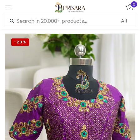
0
Sign in
-20%
Remember me
Lost password?
LOG IN
CREATE AN ACCOUNT