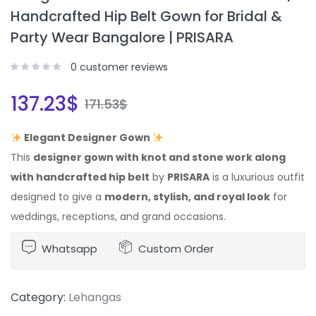
Handcrafted Hip Belt Gown for Bridal &
Party Wear Bangalore | PRISARA
0
customer reviews
137.23
$
171.53
$
Elegant Designer Gown
This
designer gown with knot and stone work along
with handcrafted hip belt
by
PRISARA
is a luxurious outfit
designed to give a
modern, stylish, and royal look
for
weddings, receptions, and grand occasions.
Whatsapp
Custom Order
Category:
Lehangas