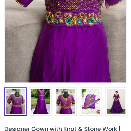
Designer Gown with Knot & Stone Work |