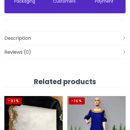
Packaging
Customers
Payment
Description
Reviews (0)
Related products
-31%
-15%