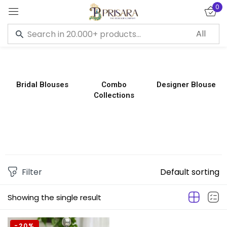
0
Sign in
Bridal Blouses
Combo
Designer Blouse
Collections
Remember me
Lost password?
LOG IN
CREATE AN ACCOUNT
Filter
Default sorting
Showing the single result
-20%