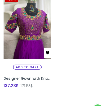
ADD TO CART
Designer Gown with Knot & Stone Work | Handcrafted Hip Belt Gown for Bridal & Party Wear Bangalore | PRISARA
137.23
$
171.53
$