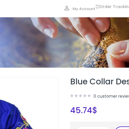
Order Tracki
My Account
Blue Collar De
0
customer revie
45.74
$