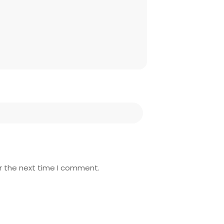
r the next time I comment.