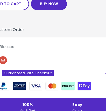
D TO CART
BUY NOW
ustom Order
Blouses
Guaranteed Safe Checkout
100%
Easy
Satisfied
Quick