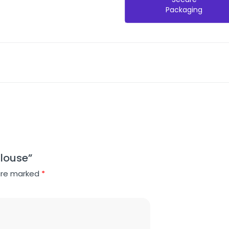
Packaging
Blouse”
 are marked
*