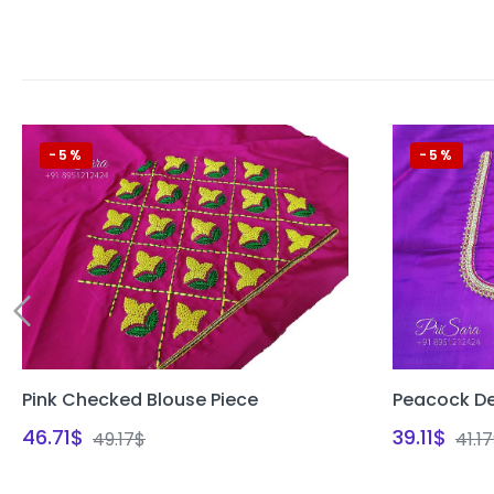
-5%
-5%
Pink Checked Blouse Piece
Peacock De
46.71
$
39.11
$
49.17
$
41.17