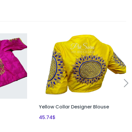
Yellow Collar Designer Blouse
45.74
$