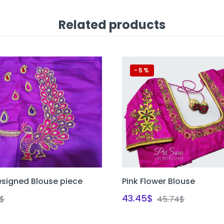
Related products
-5%
signed Blouse piece
Pink Flower Blouse
43.45
$
$
45.74
$