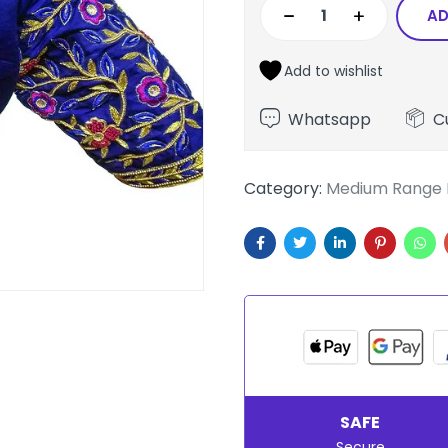
AD
Add to wishlist
Whatsapp
C
Category:
Medium Range 
SAFE
Secure