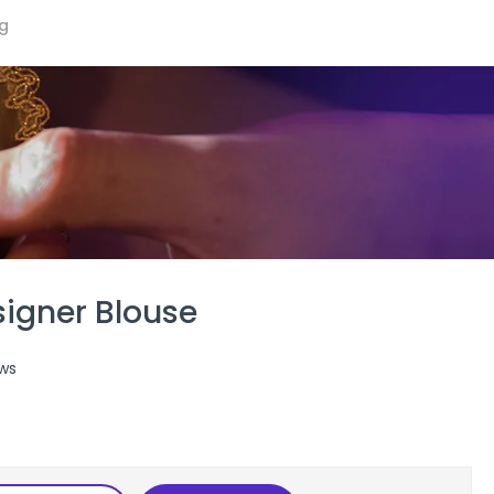
ng
signer Blouse
ws