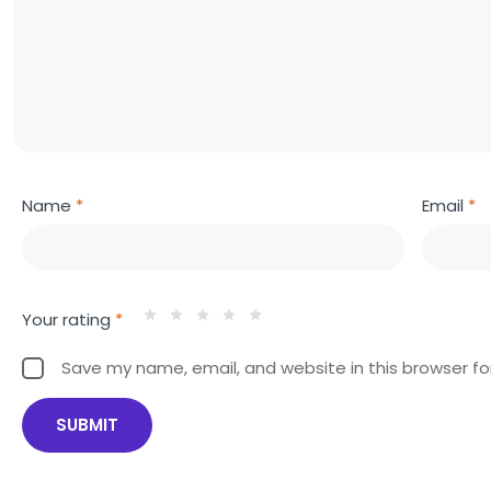
Name
*
Email
*
Your rating
*
Save my name, email, and website in this browser fo