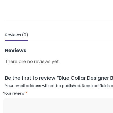
Reviews (0)
Reviews
There are no reviews yet.
Be the first to review “Blue Collar Designer 
Your email address will not be published.
Required fields
Your review
*