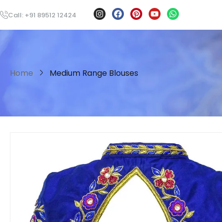
Call: +91 89512 12424
Home
Medium Range Blouses