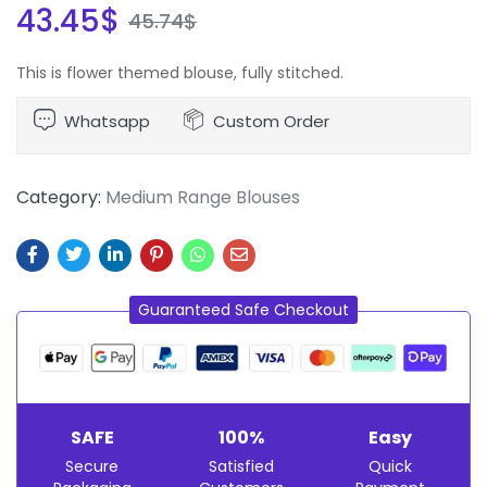
43.45
$
45.74
$
This is flower themed blouse, fully stitched.
Whatsapp
Custom Order
Category:
Medium Range Blouses
Guaranteed Safe Checkout
SAFE
100%
Easy
Secure
Satisfied
Quick