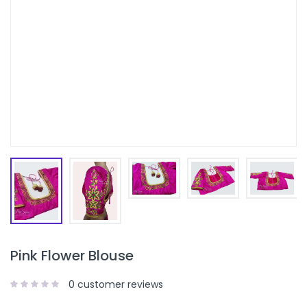
Pink Flower Blouse
0
customer reviews