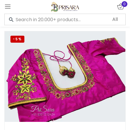
0
Sign in
-5%
Remember me
Lost password?
LOG IN
CREATE AN ACCOUNT