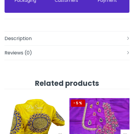
Packaging
Customers
Payment
Description
Reviews (0)
Related products
-5%