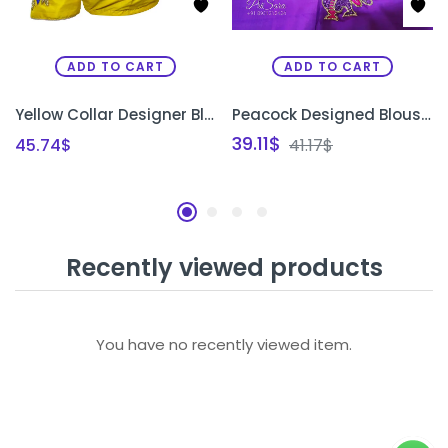
ADD TO CART
ADD TO CART
Yellow Collar Designer Blouse
Peacock Designed Blouse piece
39.11
$
45.74
$
41.17
$
Recently viewed products
You have no recently viewed item.