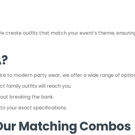
reate outfits that match your event’s theme, ensuring you
A?
tire to modern party wear, we offer a wide range of optio
 family outfits will reach you.
hout breaking the bank.
to your exact specifications.
 Our Matching Combos