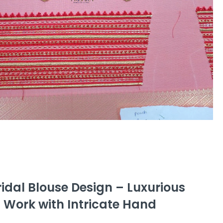
idal Blouse Design – Luxurious
 Work with Intricate Hand