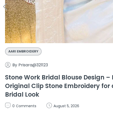
AARI EMBROIDERY
By
Prisara@321123
Stone Work Bridal Blouse Design 
Original Clip Stone Embroidery for 
Bridal Look
0
Comments
August 5, 2026