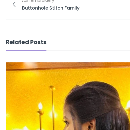
Aari embroidery
Buttonhole Stitch Family
Related Posts