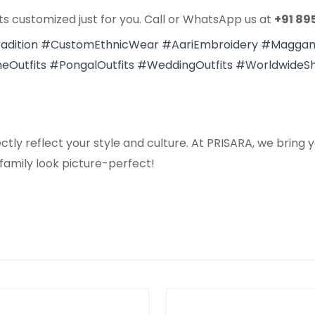
ts customized just for you. Call or WhatsApp us at
+91 89
adition
#CustomEthnicWear
#AariEmbroidery
#Magga
eOutfits
#PongalOutfits
#WeddingOutfits
#WorldwideSh
ly reflect your style and culture. At PRISARA, we bring yo
 family look picture-perfect!