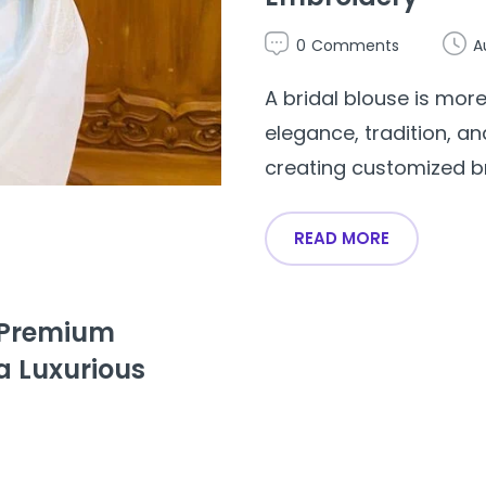
0
Comments
A
A bridal blouse is more
elegance, tradition, an
creating customized brid
READ MORE
– Premium
a Luxurious