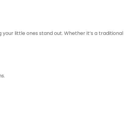
r little ones stand out. Whether it’s a traditional
ns.