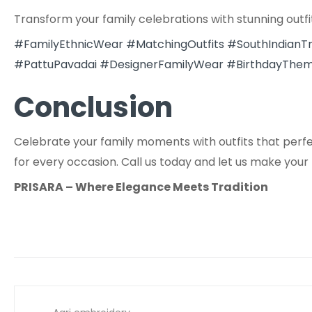
Transform your family celebrations with stunning outfi
#FamilyEthnicWear
#MatchingOutfits
#SouthIndianTr
#PattuPavadai
#DesignerFamilyWear
#BirthdayThem
Conclusion
Celebrate your family moments with outfits that perfect
for every occasion. Call us today and let us make your
PRISARA – Where Elegance Meets Tradition