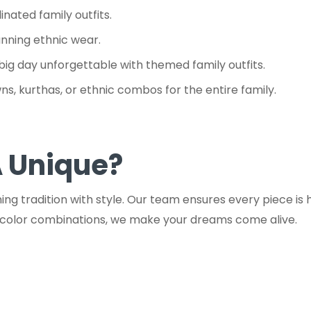
nated family outfits.
unning ethnic wear.
big day unforgettable with themed family outfits.
s, kurthas, or ethnic combos for the entire family.
 Unique?
g tradition with style. Our team ensures every piece is h
t color combinations, we make your dreams come alive.