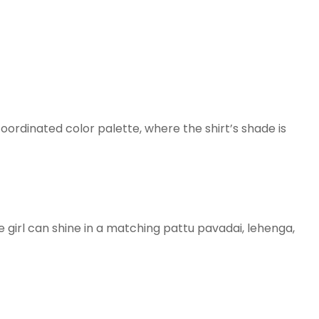
coordinated color palette, where the shirt’s shade is
girl can shine in a matching pattu pavadai, lehenga,