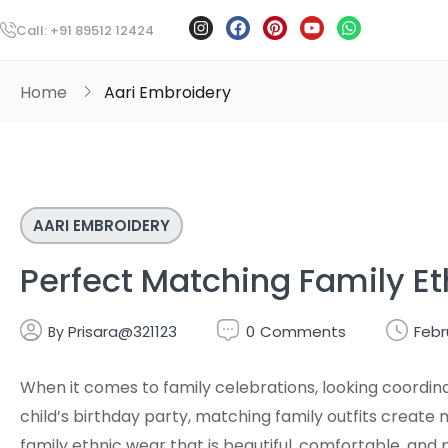
Call: +91 89512 12424
Home
Aari Embroidery
AARI EMBROIDERY
Perfect Matching Family Et
Prisara@321123
0
Comments
Febr
By
When it comes to family celebrations, looking coordina
child’s birthday party, matching family outfits crea
family ethnic wear that is beautiful, comfortable, and 