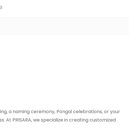
ng
ding, a naming ceremony, Pongal celebrations, or your
. At PRISARA, we specialize in creating customized