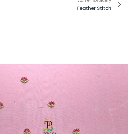
Aari embroidery
Feather Stitch