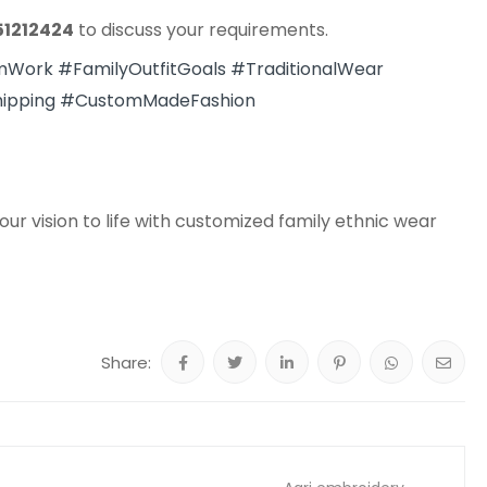
51212424
to discuss your requirements.
mWork
#FamilyOutfitGoals
#TraditionalWear
ipping
#CustomMadeFashion
ur vision to life with customized family ethnic wear
Share: