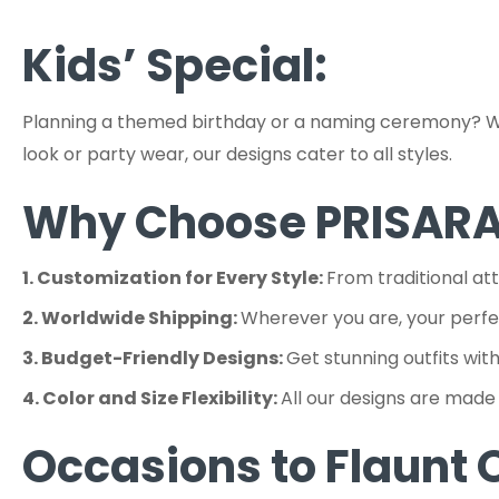
Kids’ Special:
Planning a themed birthday or a naming ceremony? We c
look or party wear, our designs cater to all styles.
Why Choose PRISAR
1. Customization for Every Style:
From traditional at
2. Worldwide Shipping:
Wherever you are, your perfect
3. Budget-Friendly Designs:
Get stunning outfits wit
4. Color and Size Flexibility:
All our designs are made 
Occasions to Flaunt