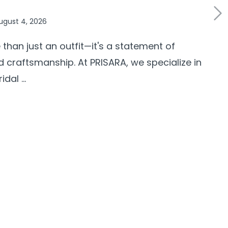
ugust 4, 2026
 than just an outfit—it's a statement of
d craftsmanship. At PRISARA, we specialize in
al ...