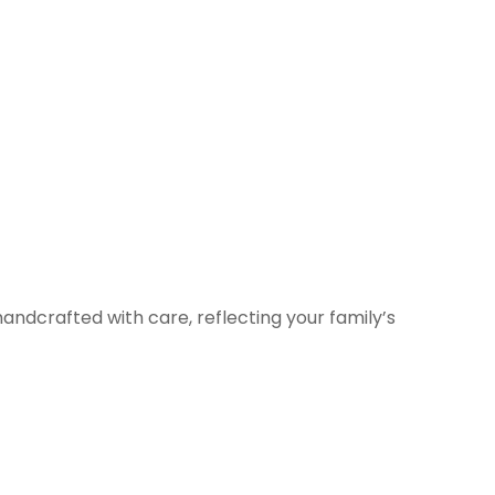
andcrafted with care, reflecting your family’s