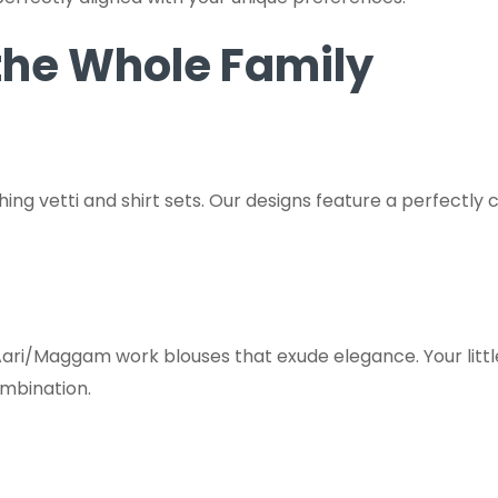
 the Whole Family
hing vetti and shirt sets. Our designs feature a perfectly 
ari/Maggam work blouses that exude elegance. Your little 
ombination.