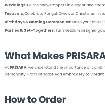
Weddings:
Be the showstoppers in elegant and coordi
Festivals:
Celebrate Pongal, Diwali, or Christmas in st
Birthdays & Naming Ceremonies:
Make your child’s 
Parties & Get-Togethers:
Turn heads in designer gown
What Makes PRISARA
At
PRISARA
, we understand the importance of combinin
personality. From intricate Aari embroidery to vibran
How to Order