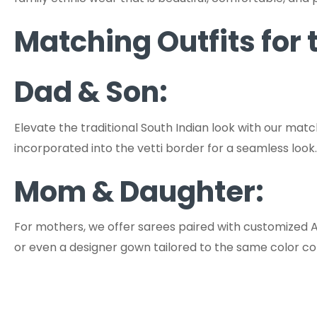
Matching Outfits for
Dad & Son:
Elevate the traditional South Indian look with our matc
incorporated into the vetti border for a seamless look.
Mom & Daughter:
For mothers, we offer sarees paired with customized A
or even a designer gown tailored to the same color c