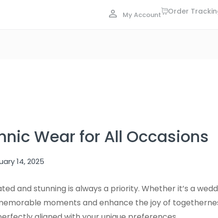
Order Tracki
My Account
hnic Wear for All Occasions
uary 14, 2025
ted and stunning is always a priority. Whether it’s a wed
te memorable moments and enhance the joy of togetherness
perfectly aligned with your unique preferences.