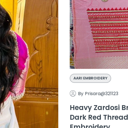
AARI EMBROIDERY
By
Prisara@321123
Heavy Zardosi Br
Dark Red Thread
Embroidery