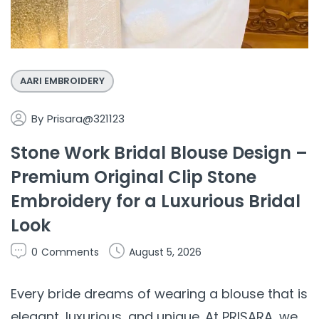
AARI EMBROIDERY
By
Prisara@321123
Stone Work Bridal Blouse Design –
Premium Original Clip Stone
Embroidery for a Luxurious Bridal
Look
0
Comments
August 5, 2026
Every bride dreams of wearing a blouse that is
elegant, luxurious, and unique. At PRISARA, we