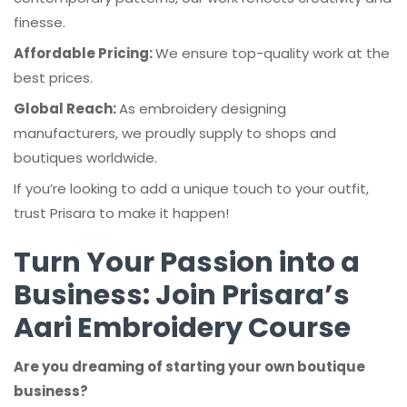
finesse.
Affordable Pricing:
We ensure top-quality work at the
best prices.
Global Reach:
As embroidery designing
manufacturers, we proudly supply to shops and
boutiques worldwide.
If you’re looking to add a unique touch to your outfit,
trust Prisara to make it happen!
Turn Your Passion into a
Business: Join Prisara’s
Aari Embroidery Course
Are you dreaming of starting your own boutique
business?