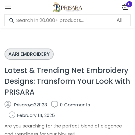
0
Sign in
AARI EMBROIDERY
Remember me
Lost password?
Latest & Trending Net Embroidery
LOG IN
Designs: Transform Your Look with
PRISARA
CREATE AN ACCOUNT
Prisara@321123
0
Comments
February 14, 2025
Are you searching for the perfect blend of elegance
and trendiness for your blouse?