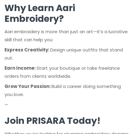
Why Learn Aari
Embroidery?
Aari embroidery is more than just an art—it’s a lucrative
skill that can help you:
Express Creativity:
Design unique outfits that stand
out.
Earn Income:
Start your boutique or take freelance
orders from clients worldwide.
Grow Your Passion:
Build a career doing something
you love.
—
Join PRISARA Today!
Whether you’re looking for stunning embroidery designs