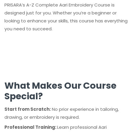
PRISARA’s A-Z Complete Aari Embroidery Course is
designed just for you. Whether you’re a beginner or
looking to enhance your skills, this course has everything
you need to succeed.
What Makes Our Course
Special?
Start from Scratch:
No prior experience in tailoring,
drawing, or embroidery is required.
Professional Training:
Learn professional Aari