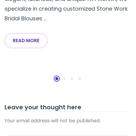
specialize in creating customized Stone Work
Bridal Blouses ...
READ MORE
Leave your thought here
Your email address will not be published.