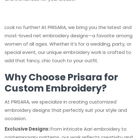
Look no further! At PRISARA, we bring you the latest and
most-loved net embroidery designs—a favorite among
women of all ages. Whether it’s for a wedding, party, or
special event, our unique embroidery work is crafted to
add that fancy, chic touch to your outfit.
Why Choose Prisara for
Custom Embroidery?
At PRISARA, we specialize in creating customized
embroidery designs that perfectly suit your style and
occasion.
Exclusive Designs:
From intricate Aari embroidery to
contemporary patterns, our work reflects creativity and