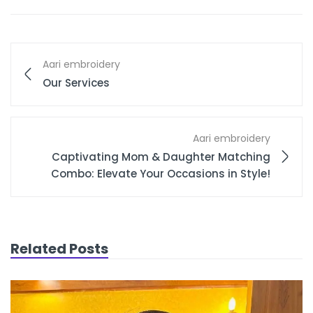
Aari embroidery
Our Services
Aari embroidery
Captivating Mom & Daughter Matching
Combo: Elevate Your Occasions in Style!
Related Posts