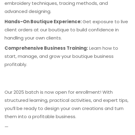
embroidery techniques, tracing methods, and
advanced designing.
Hands-On Boutique Experience:
Get exposure to live
client orders at our boutique to build confidence in
handling your own clients.
Comprehensive Business Training:
Learn how to
start, manage, and grow your boutique business
profitably.
Our 2025 batch is now open for enrollment! With
structured learning, practical activities, and expert tips,
you’ll be ready to design your own creations and turn
them into a profitable business.
—