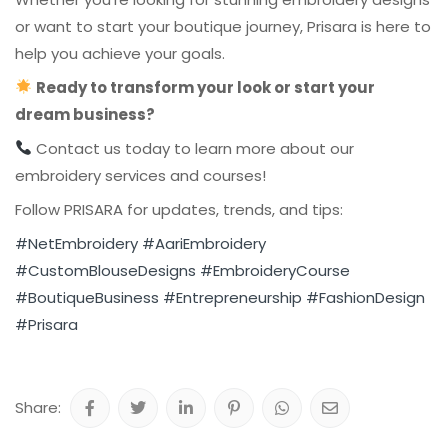
or want to start your boutique journey, Prisara is here to
help you achieve your goals.
Ready to transform your look or start your
dream business?
Contact us today to learn more about our
embroidery services and courses!
Follow PRISARA for updates, trends, and tips:
#NetEmbroidery
#AariEmbroidery
#CustomBlouseDesigns
#EmbroideryCourse
#BoutiqueBusiness
#Entrepreneurship
#FashionDesign
#Prisara
Share: