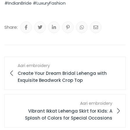
#IndianBride
#LuxuryFashion
Share:
Aari embroidery
Create Your Dream Bridal Lehenga with
Exquisite Beadwork Crop Top
Aari embroidery
Vibrant Ikkat Lehenga Skirt for Kids: A
Splash of Colors for Special Occasions