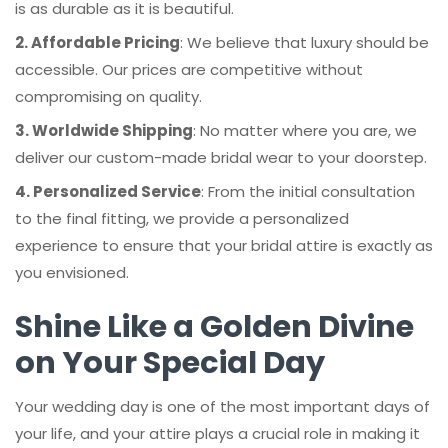
is as durable as it is beautiful.
2. Affordable Pricing
: We believe that luxury should be
accessible. Our prices are competitive without
compromising on quality.
3. Worldwide Shipping
: No matter where you are, we
deliver our custom-made bridal wear to your doorstep.
4. Personalized Service
: From the initial consultation
to the final fitting, we provide a personalized
experience to ensure that your bridal attire is exactly as
you envisioned.
Shine Like a Golden Divine
on Your Special Day
Your wedding day is one of the most important days of
your life, and your attire plays a crucial role in making it