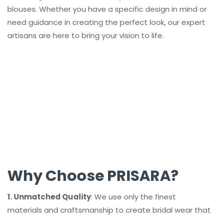
blouses. Whether you have a specific design in mind or
need guidance in creating the perfect look, our expert
artisans are here to bring your vision to life.
Why Choose PRISARA?
1. Unmatched Quality
: We use only the finest
materials and craftsmanship to create bridal wear that