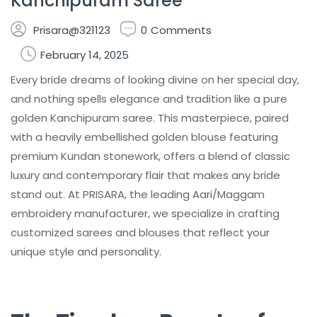
Kanchipuram Saree
Prisara@321123
0
Comments
February 14, 2025
Every bride dreams of looking divine on her special day,
and nothing spells elegance and tradition like a pure
golden Kanchipuram saree. This masterpiece, paired
with a heavily embellished golden blouse featuring
premium Kundan stonework, offers a blend of classic
luxury and contemporary flair that makes any bride
stand out. At PRISARA, the leading Aari/Maggam
embroidery manufacturer, we specialize in crafting
customized sarees and blouses that reflect your
unique style and personality.