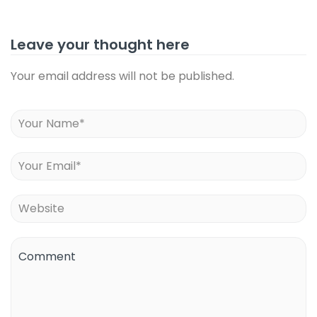
Leave your thought here
Your email address will not be published.