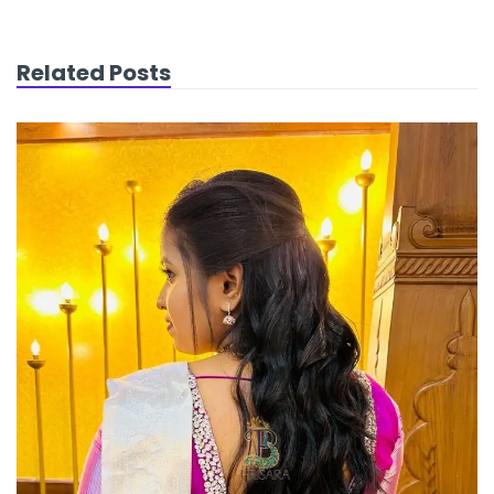
Related Posts