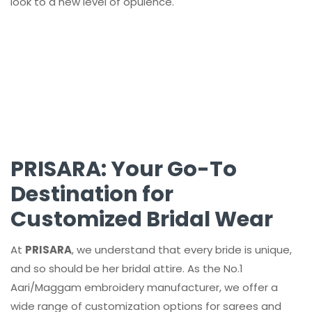
look to a new level of opulence.
PRISARA: Your Go-To
Destination for
Customized Bridal Wear
At
PRISARA
, we understand that every bride is unique,
and so should be her bridal attire. As the No.1
Aari/Maggam embroidery manufacturer, we offer a
wide range of customization options for sarees and