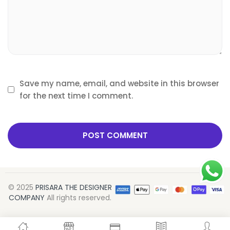
Save my name, email, and website in this browser
for the next time I comment.
© 2025
PRISARA THE DESIGNER
COMPANY
All rights reserved.