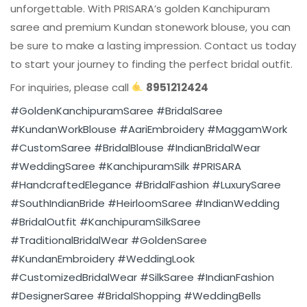
unforgettable. With PRISARA’s golden Kanchipuram
saree and premium Kundan stonework blouse, you can
be sure to make a lasting impression. Contact us today
to start your journey to finding the perfect bridal outfit.
For inquiries, please call
8951212424
#GoldenKanchipuramSaree
#BridalSaree
#KundanWorkBlouse
#AariEmbroidery
#MaggamWork
#CustomSaree
#BridalBlouse
#IndianBridalWear
#WeddingSaree
#KanchipuramSilk
#PRISARA
#HandcraftedElegance
#BridalFashion
#LuxurySaree
#SouthIndianBride
#HeirloomSaree
#IndianWedding
#BridalOutfit
#KanchipuramSilkSaree
#TraditionalBridalWear
#GoldenSaree
#KundanEmbroidery
#WeddingLook
#CustomizedBridalWear
#SilkSaree
#IndianFashion
#DesignerSaree
#BridalShopping
#WeddingBells