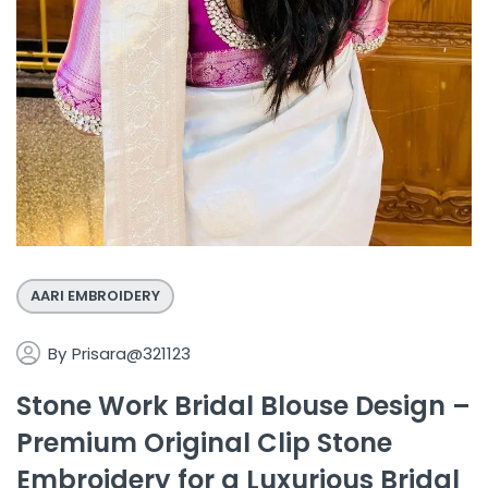
AARI EMBROIDERY
By
Prisara@321123
Stone Work Bridal Blouse Design –
Premium Original Clip Stone
Embroidery for a Luxurious Bridal