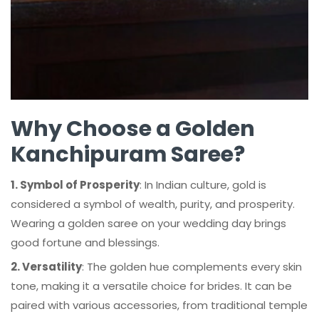
Why Choose a Golden
Kanchipuram Saree?
1. Symbol of Prosperity
: In Indian culture, gold is
considered a symbol of wealth, purity, and prosperity.
Wearing a golden saree on your wedding day brings
good fortune and blessings.
2. Versatility
: The golden hue complements every skin
tone, making it a versatile choice for brides. It can be
paired with various accessories, from traditional temple