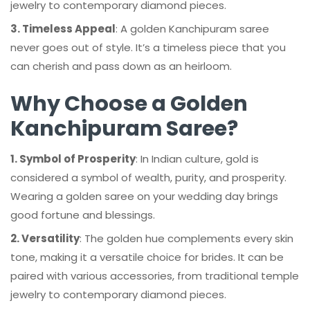
jewelry to contemporary diamond pieces.
3. Timeless Appeal
: A golden Kanchipuram saree
never goes out of style. It’s a timeless piece that you
can cherish and pass down as an heirloom.
Why Choose a Golden
Kanchipuram Saree?
1. Symbol of Prosperity
: In Indian culture, gold is
considered a symbol of wealth, purity, and prosperity.
Wearing a golden saree on your wedding day brings
good fortune and blessings.
2. Versatility
: The golden hue complements every skin
tone, making it a versatile choice for brides. It can be
paired with various accessories, from traditional temple
jewelry to contemporary diamond pieces.