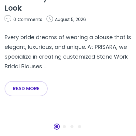
Look
0
Comments
August 5, 2026
Every bride dreams of wearing a blouse that is
elegant, luxurious, and unique. At PRISARA, we
specialize in creating customized Stone Work
Bridal Blouses ...
READ MORE