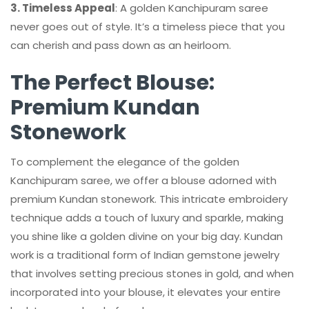
3. Timeless Appeal
: A golden Kanchipuram saree
never goes out of style. It’s a timeless piece that you
can cherish and pass down as an heirloom.
The Perfect Blouse:
Premium Kundan
Stonework
To complement the elegance of the golden
Kanchipuram saree, we offer a blouse adorned with
premium Kundan stonework. This intricate embroidery
technique adds a touch of luxury and sparkle, making
you shine like a golden divine on your big day. Kundan
work is a traditional form of Indian gemstone jewelry
that involves setting precious stones in gold, and when
incorporated into your blouse, it elevates your entire