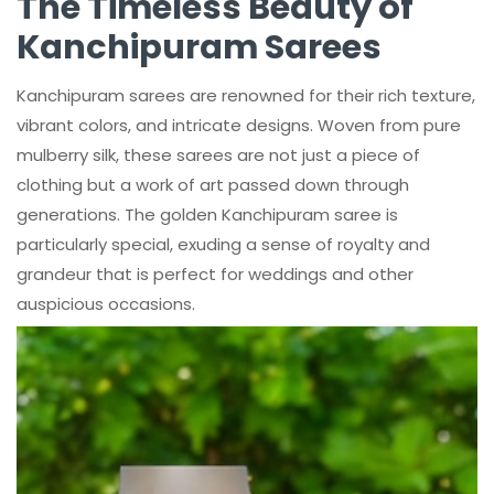
The Timeless Beauty of
Kanchipuram Sarees
Kanchipuram sarees are renowned for their rich texture,
vibrant colors, and intricate designs. Woven from pure
mulberry silk, these sarees are not just a piece of
clothing but a work of art passed down through
generations. The golden Kanchipuram saree is
particularly special, exuding a sense of royalty and
grandeur that is perfect for weddings and other
auspicious occasions.