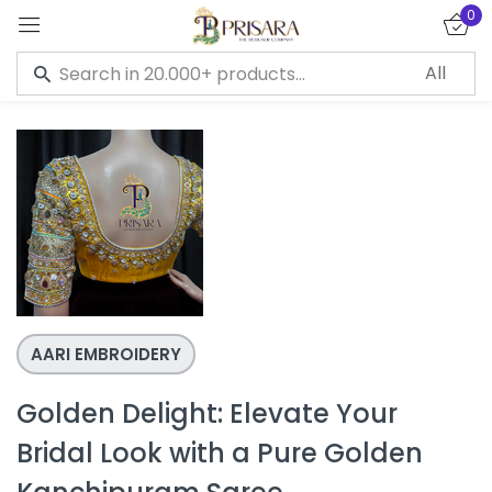
0
Sign in
Remember me
Lost password?
LOG IN
CREATE AN ACCOUNT
AARI EMBROIDERY
Golden Delight: Elevate Your
Bridal Look with a Pure Golden