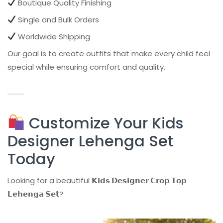
Boutique Quality Finishing
Single and Bulk Orders
Worldwide Shipping
Our goal is to create outfits that make every child feel
special while ensuring comfort and quality.
Customize Your Kids
Designer Lehenga Set
Today
Looking for a beautiful
𝗞𝗶𝗱𝘀 𝗗𝗲𝘀𝗶𝗴𝗻𝗲𝗿 𝗖𝗿𝗼𝗽 𝗧𝗼𝗽
𝗟𝗲𝗵𝗲𝗻𝗴𝗮 𝗦𝗲𝘁
?