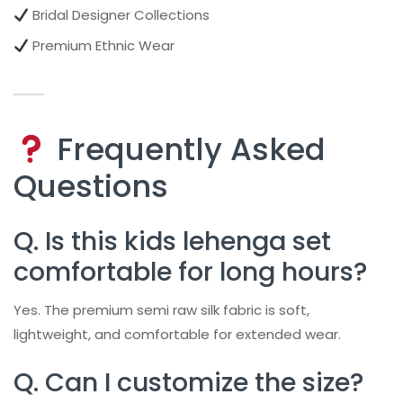
Bridal Designer Collections
Premium Ethnic Wear
Frequently Asked
Questions
Q. Is this kids lehenga set
comfortable for long hours?
Yes. The premium semi raw silk fabric is soft,
lightweight, and comfortable for extended wear.
Q. Can I customize the size?