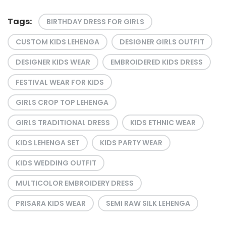
Tags:
BIRTHDAY DRESS FOR GIRLS
CUSTOM KIDS LEHENGA
DESIGNER GIRLS OUTFIT
DESIGNER KIDS WEAR
EMBROIDERED KIDS DRESS
FESTIVAL WEAR FOR KIDS
GIRLS CROP TOP LEHENGA
GIRLS TRADITIONAL DRESS
KIDS ETHNIC WEAR
KIDS LEHENGA SET
KIDS PARTY WEAR
KIDS WEDDING OUTFIT
MULTICOLOR EMBROIDERY DRESS
PRISARA KIDS WEAR
SEMI RAW SILK LEHENGA