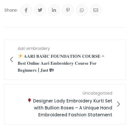
Share:
Aari embroidery
𝐀𝐀𝐑𝐈 𝐁𝐀𝐒𝐈𝐂 𝐅𝐎𝐔𝐍𝐃𝐀𝐓𝐈𝐎𝐍 𝐂𝐎𝐔𝐑𝐒𝐄 –
𝐁𝐞𝐬𝐭 𝐎𝐧𝐥𝐢𝐧𝐞 𝐀𝐚𝐫𝐢 𝐄𝐦𝐛𝐫𝐨𝐢𝐝𝐞𝐫𝐲 𝐂𝐨𝐮𝐫𝐬𝐞 𝐅𝐨𝐫
𝐁𝐞𝐠𝐢𝐧𝐧𝐞𝐫𝐬 | 𝐉𝐮𝐬𝐭 ₹𝟗𝟗
Uncategorized
Designer Lady Embroidery Kurti Set
with Bullion Roses – A Unique Hand
Embroidered Fashion Statement