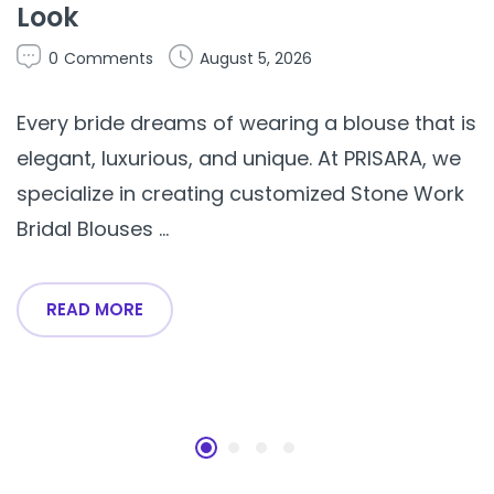
Look
0
Comments
August 5, 2026
Every bride dreams of wearing a blouse that is
elegant, luxurious, and unique. At PRISARA, we
specialize in creating customized Stone Work
Bridal Blouses ...
READ MORE