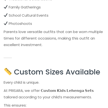
Family Gatherings
School Cultural Events
Photoshoots
Parents love versatile outfits that can be worn multiple
times for different occasions, making this outfit an
excellent investment.
Custom Sizes Available
Every child is unique.
At PRISARA, we offer
𝗖𝘂𝘀𝘁𝗼𝗺 𝗞𝗶𝗱𝘀 𝗟𝗲𝗵𝗲𝗻𝗴𝗮 𝗦𝗲𝘁𝘀
tailored according to your child’s measurements.
This ensures: