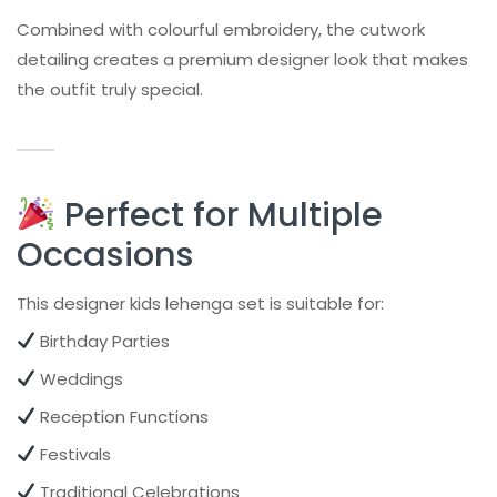
Combined with colourful embroidery, the cutwork
detailing creates a premium designer look that makes
the outfit truly special.
Perfect for Multiple
Occasions
This designer kids lehenga set is suitable for:
Birthday Parties
Weddings
Reception Functions
Festivals
Traditional Celebrations