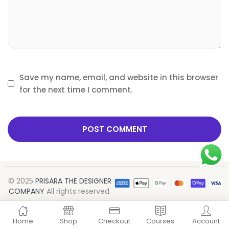
Save my name, email, and website in this browser
for the next time I comment.
© 2025
PRISARA THE DESIGNER
COMPANY
All rights reserved.
ADD TO CART
BUY NOW
ADD TO CART
BUY NOW
Home
Shop
Checkout
Courses
Account