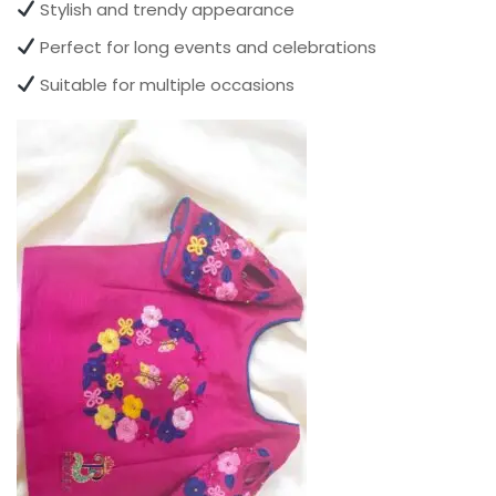
Stylish and trendy appearance
Perfect for long events and celebrations
Suitable for multiple occasions