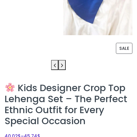
SALE
Kids Designer Crop Top
Lehenga Set – The Perfect
Ethnic Outfit for Every
Special Occasion
40.02
$
–
45.74
$