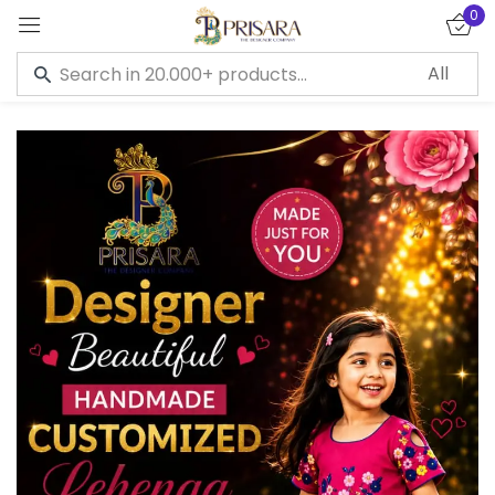
0
Sign in
Remember me
Lost password?
LOG IN
CREATE AN ACCOUNT