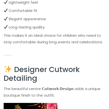
Lightweight feel
Comfortable fit
Elegant appearance
Long-lasting quality
This makes it an ideal choice for children who need to
stay comfortable during long events and celebrations.
Designer Cutwork
Detailing
The beautiful centre
𝗖𝘂𝘁𝘄𝗼𝗿𝗸 𝗗𝗲𝘀𝗶𝗴𝗻
adds a unique
boutique finish to the outfit.