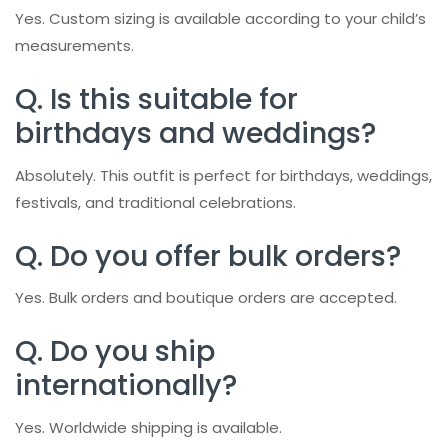
Yes. Custom sizing is available according to your child’s
measurements.
Q. Is this suitable for
birthdays and weddings?
Absolutely. This outfit is perfect for birthdays, weddings,
festivals, and traditional celebrations.
Q. Do you offer bulk orders?
Yes. Bulk orders and boutique orders are accepted.
Q. Do you ship
internationally?
Yes. Worldwide shipping is available.