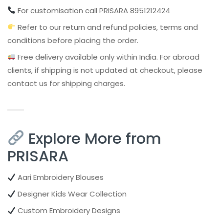
For customisation call PRISARA 8951212424
Refer to our return and refund policies, terms and
conditions before placing the order.
Free delivery available only within India. For abroad
clients, if shipping is not updated at checkout, please
contact us for shipping charges.
Explore More from
PRISARA
Aari Embroidery Blouses
Designer Kids Wear Collection
Custom Embroidery Designs