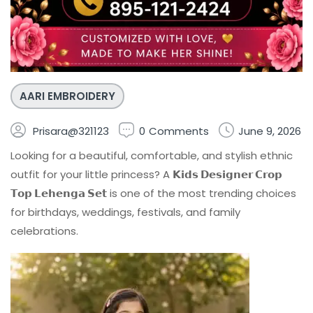
AARI EMBROIDERY
Prisara@321123
0
Comments
June 9, 2026
Looking for a beautiful, comfortable, and stylish ethnic
outfit for your little princess? A
𝗞𝗶𝗱𝘀 𝗗𝗲𝘀𝗶𝗴𝗻𝗲𝗿 𝗖𝗿𝗼𝗽
𝗧𝗼𝗽 𝗟𝗲𝗵𝗲𝗻𝗴𝗮 𝗦𝗲𝘁
is one of the most trending choices
for birthdays, weddings, festivals, and family
celebrations.