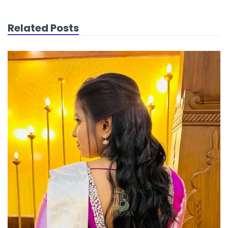
Related Posts