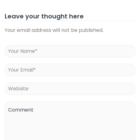
Leave your thought here
Your email address will not be published.