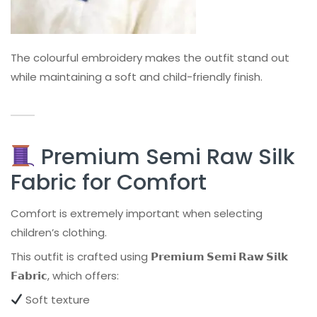
The colourful embroidery makes the outfit stand out
while maintaining a soft and child-friendly finish.
Premium Semi Raw Silk
Fabric for Comfort
Comfort is extremely important when selecting
children’s clothing.
This outfit is crafted using
𝗣𝗿𝗲𝗺𝗶𝘂𝗺 𝗦𝗲𝗺𝗶 𝗥𝗮𝘄 𝗦𝗶𝗹𝗸
𝗙𝗮𝗯𝗿𝗶𝗰
, which offers:
Soft texture