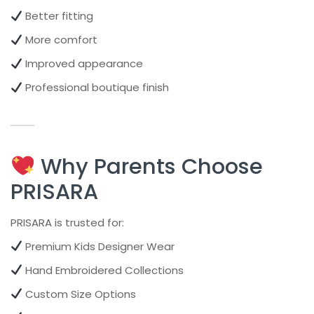
Better fitting
More comfort
Improved appearance
Professional boutique finish
Why Parents Choose
PRISARA
PRISARA is trusted for:
Premium Kids Designer Wear
Hand Embroidered Collections
Custom Size Options