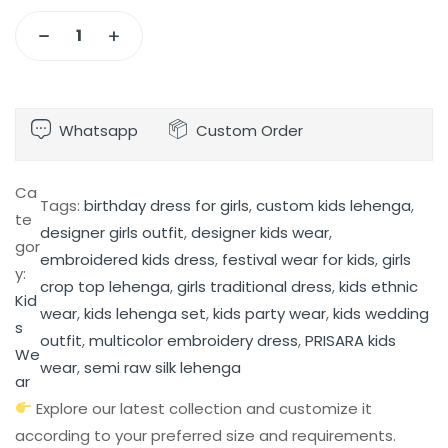
Whatsapp
Custom Order
Ca
Tags:
birthday dress for girls
, 
custom kids lehenga
, 
te
designer girls outfit
, 
designer kids wear
, 
gor
embroidered kids dress
, 
festival wear for kids
, 
girls
y:
crop top lehenga
, 
girls traditional dress
, 
kids ethnic
Kid
wear
, 
kids lehenga set
, 
kids party wear
, 
kids wedding
s
outfit
, 
multicolor embroidery dress
, 
PRISARA kids
We
wear
, 
semi raw silk lehenga
ar
Explore our latest collection and customize it
according to your preferred size and requirements.