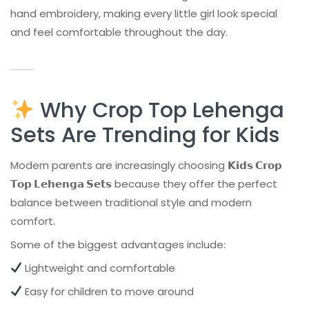
hand embroidery, making every little girl look special
and feel comfortable throughout the day.
Why Crop Top Lehenga
Sets Are Trending for Kids
Modern parents are increasingly choosing
𝗞𝗶𝗱𝘀 𝗖𝗿𝗼𝗽
𝗧𝗼𝗽 𝗟𝗲𝗵𝗲𝗻𝗴𝗮 𝗦𝗲𝘁𝘀
because they offer the perfect
balance between traditional style and modern
comfort.
Some of the biggest advantages include:
Lightweight and comfortable
Easy for children to move around