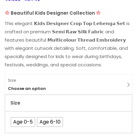
Beautiful Kids Designer Collection
This elegant
𝗞𝗶𝗱𝘀 𝗗𝗲𝘀𝗶𝗴𝗻𝗲𝗿 𝗖𝗿𝗼𝗽 𝗧𝗼𝗽 𝗟𝗲𝗵𝗲𝗻𝗴𝗮 𝗦𝗲𝘁
is
crafted on premium
𝗦𝗲𝗺𝗶 𝗥𝗮𝘄 𝗦𝗶𝗹𝗸 𝗙𝗮𝗯𝗿𝗶𝗰
and
features beautiful
𝗠𝘂𝗹𝘁𝗶𝗰𝗼𝗹𝗼𝘂𝗿 𝗧𝗵𝗿𝗲𝗮𝗱 𝗘𝗺𝗯𝗿𝗼𝗶𝗱𝗲𝗿𝘆
with elegant cutwork detailing. Soft, comfortable, and
specially designed for kids to wear during birthdays,
festivals, weddings, and special occasions.
Size
Choose an option
Size
Age 0-5
Age 6-10