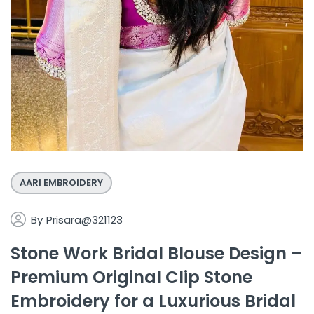
AARI EMBROIDERY
By
Prisara@321123
Stone Work Bridal Blouse Design –
Premium Original Clip Stone
Embroidery for a Luxurious Bridal