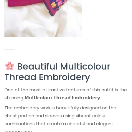
Beautiful Multicolour
Thread Embroidery
One of the most attractive features of this outfit is the
stunning
𝗠𝘂𝗹𝘁𝗶𝗰𝗼𝗹𝗼𝘂𝗿 𝗧𝗵𝗿𝗲𝗮𝗱 𝗘𝗺𝗯𝗿𝗼𝗶𝗱𝗲𝗿𝘆
.
The embroidery work is beautifully designed on the
chest portion and sleeves using vibrant colour
combinations that create a cheerful and elegant
appearance.