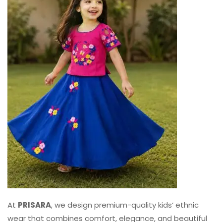
At
PRISARA
, we design premium-quality kids’ ethnic
wear that combines comfort, elegance, and beautiful