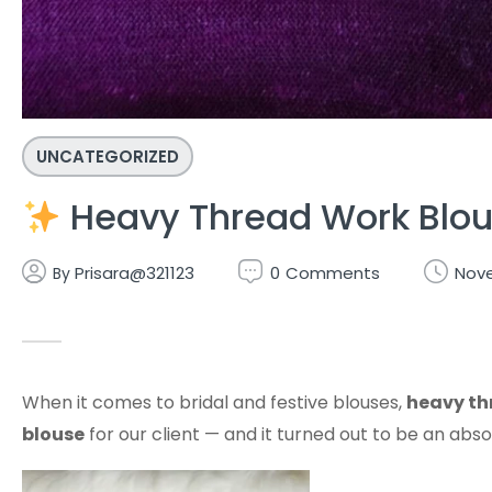
UNCATEGORIZED
Heavy Thread Work Blous
Prisara@321123
0
Comments
Nove
By
When it comes to bridal and festive blouses,
heavy th
blouse
for our client — and it turned out to be an ab