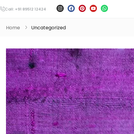
Call: +91 89512 12424
Home
Uncategorized