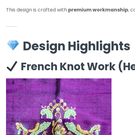
This design is crafted with
premium workmanship
, 
Design Highlights
French Knot Work (He