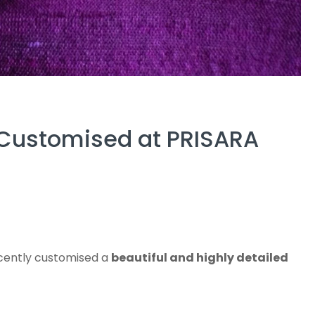
 Customised at PRISARA
ecently customised a
beautiful and highly detailed