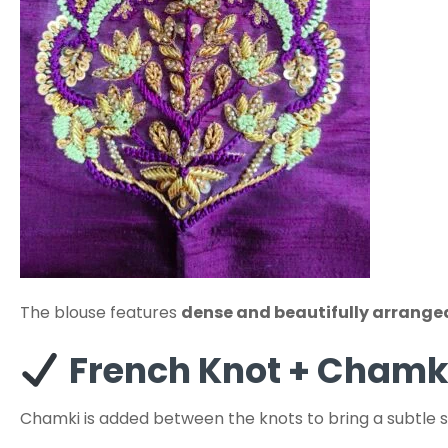
The blouse features
dense and beautifully arrange
French Knot + Chamk
Chamki is added between the knots to bring a subtle 