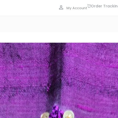
Order Tracki
My Account