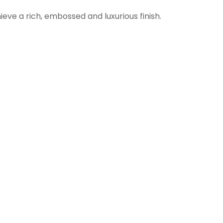
ieve a rich, embossed and luxurious finish.