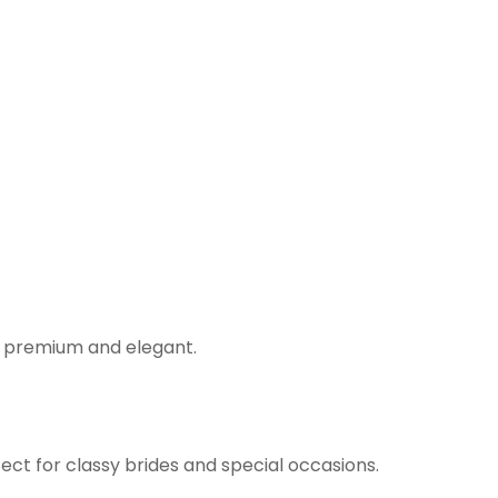
s premium and elegant.
ect for classy brides and special occasions.