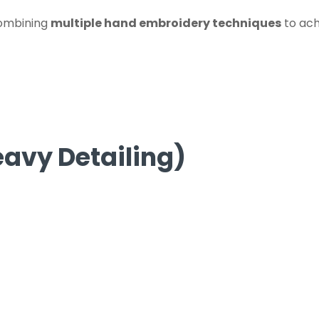
combining
multiple hand embroidery techniques
to ach
avy Detailing)