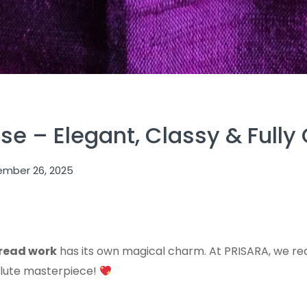
e – Elegant, Classy & Fully
mber 26, 2025
read work
has its own magical charm. At PRISARA, we r
solute masterpiece!