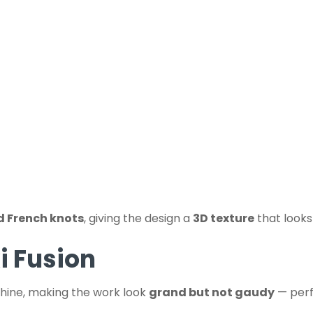
d French knots
, giving the design a
3D texture
that look
i Fusion
shine, making the work look
grand but not gaudy
— perf