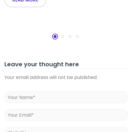
Leave your thought here
Your email address will not be published.