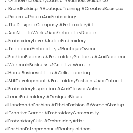
#OnlineEmbroideryCourse #BusinessGuidance
#BrandBuilding #BoutiqueTraining #CreativeBusiness
#Prisara #PrisaraAariEmbroidery
#TheDesignerCompany #EmbroideryArt
#AariNeedleWork #AariEmbroideryDesign
#EmbroideryLove #IndianEmbroidery
#TraditionalEmbroidery #BoutiqueOwner
#FashionBusiness #EmbroideryPatterns #AariDesigner
#WomenInBusiness #CreativeWomen
#HomeBusinessIdeas #OnlineLearning
#SkillDevelopment #EmbroideryFashion #AariTutorial
#EmbroideryInspiration #AariClassesOnline
#LearnEmbroidery #DesignerBlouse
#HandmadeFashion #EthnicFashion #WomenStartup
#CreativeCareer #EmbroideryCommunity
#EmbroiderySkills #EmbroideryArtist
#FashionEntrepreneur #BoutiqueIdeas