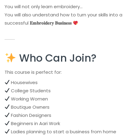
You will not only learn embroidery…
You will also understand how to turn your skills into a
successful
𝐄𝐦𝐛𝐫𝐨𝐢𝐝𝐞𝐫𝐲 𝐁𝐮𝐬𝐢𝐧𝐞𝐬𝐬
Who Can Join?
This course is perfect for:
Housewives
College Students
Working Women
Boutique Owners
Fashion Designers
Beginners in Aari Work
Ladies planning to start a business from home