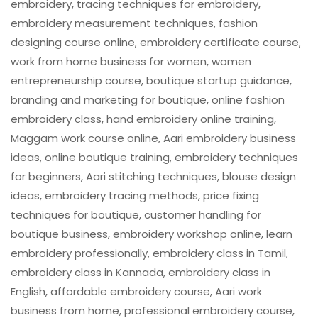
embroidery, tracing techniques for embroidery,
embroidery measurement techniques, fashion
designing course online, embroidery certificate course,
work from home business for women, women
entrepreneurship course, boutique startup guidance,
branding and marketing for boutique, online fashion
embroidery class, hand embroidery online training,
Maggam work course online, Aari embroidery business
ideas, online boutique training, embroidery techniques
for beginners, Aari stitching techniques, blouse design
ideas, embroidery tracing methods, price fixing
techniques for boutique, customer handling for
boutique business, embroidery workshop online, learn
embroidery professionally, embroidery class in Tamil,
embroidery class in Kannada, embroidery class in
English, affordable embroidery course, Aari work
business from home, professional embroidery course,