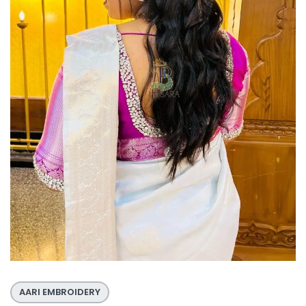
AARI EMBROIDERY