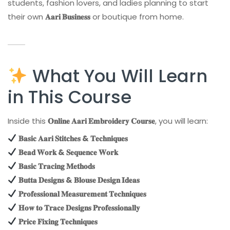
students, fashion lovers, and ladies planning to start
their own
𝐀𝐚𝐫𝐢 𝐁𝐮𝐬𝐢𝐧𝐞𝐬𝐬
or boutique from home.
What You Will Learn
in This Course
Inside this
𝐎𝐧𝐥𝐢𝐧𝐞 𝐀𝐚𝐫𝐢 𝐄𝐦𝐛𝐫𝐨𝐢𝐝𝐞𝐫𝐲 𝐂𝐨𝐮𝐫𝐬𝐞
, you will learn:
𝐁𝐚𝐬𝐢𝐜 𝐀𝐚𝐫𝐢 𝐒𝐭𝐢𝐭𝐜𝐡𝐞𝐬 & 𝐓𝐞𝐜𝐡𝐧𝐢𝐪𝐮𝐞𝐬
𝐁𝐞𝐚𝐝 𝐖𝐨𝐫𝐤 & 𝐒𝐞𝐪𝐮𝐞𝐧𝐜𝐞 𝐖𝐨𝐫𝐤
𝐁𝐚𝐬𝐢𝐜 𝐓𝐫𝐚𝐜𝐢𝐧𝐠 𝐌𝐞𝐭𝐡𝐨𝐝𝐬
𝐁𝐮𝐭𝐭𝐚 𝐃𝐞𝐬𝐢𝐠𝐧𝐬 & 𝐁𝐥𝐨𝐮𝐬𝐞 𝐃𝐞𝐬𝐢𝐠𝐧 𝐈𝐝𝐞𝐚𝐬
𝐏𝐫𝐨𝐟𝐞𝐬𝐬𝐢𝐨𝐧𝐚𝐥 𝐌𝐞𝐚𝐬𝐮𝐫𝐞𝐦𝐞𝐧𝐭 𝐓𝐞𝐜𝐡𝐧𝐢𝐪𝐮𝐞𝐬
𝐇𝐨𝐰 𝐭𝐨 𝐓𝐫𝐚𝐜𝐞 𝐃𝐞𝐬𝐢𝐠𝐧𝐬 𝐏𝐫𝐨𝐟𝐞𝐬𝐬𝐢𝐨𝐧𝐚𝐥𝐥𝐲
𝐏𝐫𝐢𝐜𝐞 𝐅𝐢𝐱𝐢𝐧𝐠 𝐓𝐞𝐜𝐡𝐧𝐢𝐪𝐮𝐞𝐬