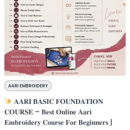
AARI EMBROIDERY
𝐀𝐀𝐑𝐈 𝐁𝐀𝐒𝐈𝐂 𝐅𝐎𝐔𝐍𝐃𝐀𝐓𝐈𝐎𝐍
𝐂𝐎𝐔𝐑𝐒𝐄 – 𝐁𝐞𝐬𝐭 𝐎𝐧𝐥𝐢𝐧𝐞 𝐀𝐚𝐫𝐢
𝐄𝐦𝐛𝐫𝐨𝐢𝐝𝐞𝐫𝐲 𝐂𝐨𝐮𝐫𝐬𝐞 𝐅𝐨𝐫 𝐁𝐞𝐠𝐢𝐧𝐧𝐞𝐫𝐬 |