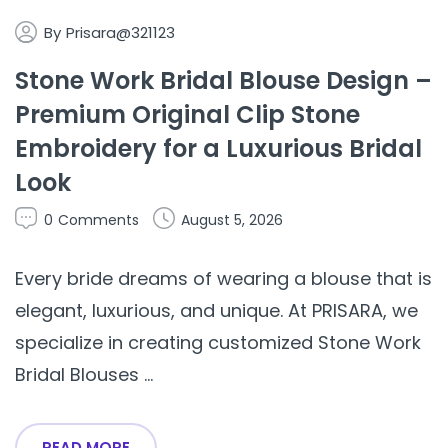
By
Prisara@321123
Stone Work Bridal Blouse Design –
Premium Original Clip Stone
Embroidery for a Luxurious Bridal
Look
0
Comments
August 5, 2026
Every bride dreams of wearing a blouse that is
elegant, luxurious, and unique. At PRISARA, we
specialize in creating customized Stone Work
Bridal Blouses ...
READ MORE