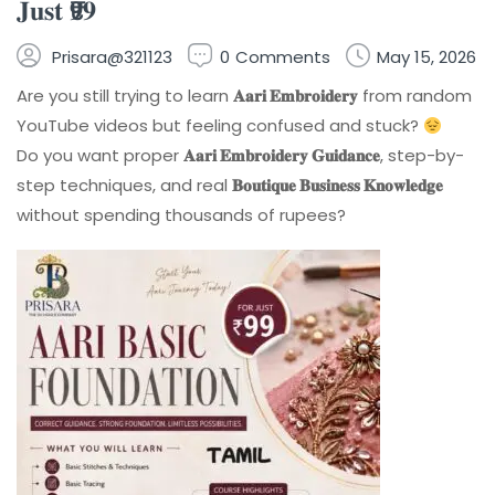
𝐉𝐮𝐬𝐭 ₹𝟗𝟗
Prisara@321123
0
Comments
May 15, 2026
Are you still trying to learn
𝐀𝐚𝐫𝐢 𝐄𝐦𝐛𝐫𝐨𝐢𝐝𝐞𝐫𝐲
from random
YouTube videos but feeling confused and stuck?
Do you want proper
𝐀𝐚𝐫𝐢 𝐄𝐦𝐛𝐫𝐨𝐢𝐝𝐞𝐫𝐲 𝐆𝐮𝐢𝐝𝐚𝐧𝐜𝐞
, step-by-
step techniques, and real
𝐁𝐨𝐮𝐭𝐢𝐪𝐮𝐞 𝐁𝐮𝐬𝐢𝐧𝐞𝐬𝐬 𝐊𝐧𝐨𝐰𝐥𝐞𝐝𝐠𝐞
without spending thousands of rupees?