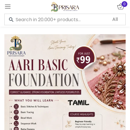
0
Sign in
Remember me
Lost password?
LOG IN
CREATE AN ACCOUNT