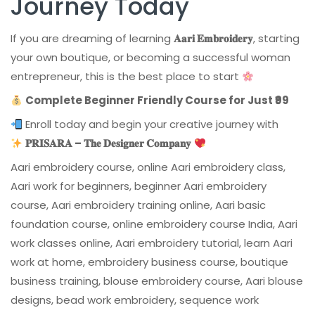
Journey Today
If you are dreaming of learning
𝐀𝐚𝐫𝐢 𝐄𝐦𝐛𝐫𝐨𝐢𝐝𝐞𝐫𝐲
, starting
your own boutique, or becoming a successful woman
entrepreneur, this is the best place to start
Complete Beginner Friendly Course for Just ₹99
Enroll today and begin your creative journey with
𝐏𝐑𝐈𝐒𝐀𝐑𝐀 – 𝐓𝐡𝐞 𝐃𝐞𝐬𝐢𝐠𝐧𝐞𝐫 𝐂𝐨𝐦𝐩𝐚𝐧𝐲
Aari embroidery course, online Aari embroidery class,
Aari work for beginners, beginner Aari embroidery
course, Aari embroidery training online, Aari basic
foundation course, online embroidery course India, Aari
work classes online, Aari embroidery tutorial, learn Aari
work at home, embroidery business course, boutique
business training, blouse embroidery course, Aari blouse
designs, bead work embroidery, sequence work