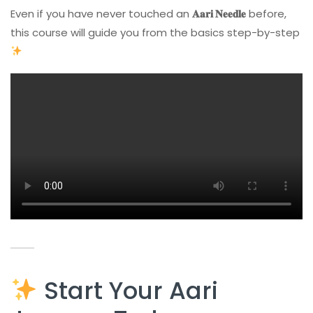
Even if you have never touched an
𝐀𝐚𝐫𝐢 𝐍𝐞𝐞𝐝𝐥𝐞
before,
this course will guide you from the basics step-by-step
Start Your Aari