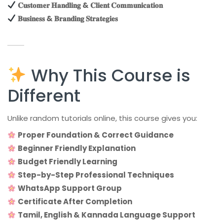
𝐂𝐮𝐬𝐭𝐨𝐦𝐞𝐫 𝐇𝐚𝐧𝐝𝐥𝐢𝐧𝐠 & 𝐂𝐥𝐢𝐞𝐧𝐭 𝐂𝐨𝐦𝐦𝐮𝐧𝐢𝐜𝐚𝐭𝐢𝐨𝐧
𝐁𝐮𝐬𝐢𝐧𝐞𝐬𝐬 & 𝐁𝐫𝐚𝐧𝐝𝐢𝐧𝐠 𝐒𝐭𝐫𝐚𝐭𝐞𝐠𝐢𝐞𝐬
Why This Course is
Different
Unlike random tutorials online, this course gives you:
Proper Foundation & Correct Guidance
Beginner Friendly Explanation
Budget Friendly Learning
Step-by-Step Professional Techniques
WhatsApp Support Group
Certificate After Completion
Tamil, English & Kannada Language Support