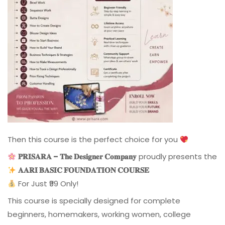
Then this course is the perfect choice for you
𝐏𝐑𝐈𝐒𝐀𝐑𝐀 – 𝐓𝐡𝐞 𝐃𝐞𝐬𝐢𝐠𝐧𝐞𝐫 𝐂𝐨𝐦𝐩𝐚𝐧𝐲
proudly presents the
𝐀𝐀𝐑𝐈 𝐁𝐀𝐒𝐈𝐂 𝐅𝐎𝐔𝐍𝐃𝐀𝐓𝐈𝐎𝐍 𝐂𝐎𝐔𝐑𝐒𝐄
For Just ₹99 Only!
This course is specially designed for complete
beginners, homemakers, working women, college