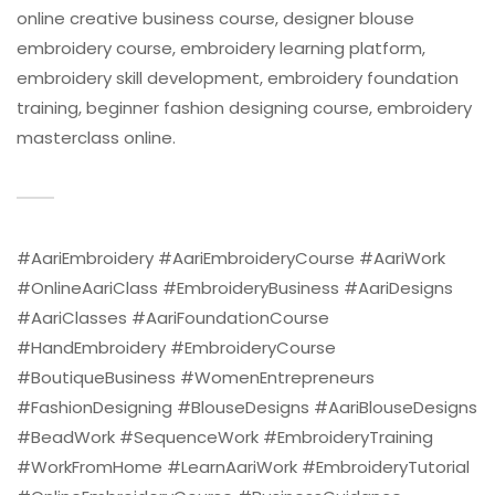
online creative business course, designer blouse
embroidery course, embroidery learning platform,
embroidery skill development, embroidery foundation
training, beginner fashion designing course, embroidery
masterclass online.
#AariEmbroidery #AariEmbroideryCourse #AariWork
#OnlineAariClass #EmbroideryBusiness #AariDesigns
#AariClasses #AariFoundationCourse
#HandEmbroidery #EmbroideryCourse
#BoutiqueBusiness #WomenEntrepreneurs
#FashionDesigning #BlouseDesigns #AariBlouseDesigns
#BeadWork #SequenceWork #EmbroideryTraining
#WorkFromHome #LearnAariWork #EmbroideryTutorial