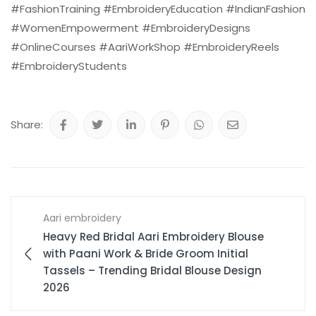
#FashionTraining #EmbroideryEducation #IndianFashion
#WomenEmpowerment #EmbroideryDesigns
#OnlineCourses #AariWorkShop #EmbroideryReels
#EmbroideryStudents
Share:
Aari embroidery
Heavy Red Bridal Aari Embroidery Blouse
with Paani Work & Bride Groom Initial
Tassels – Trending Bridal Blouse Design
2026