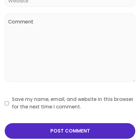
Save my name, email, and website in this browser
for the next time I comment.