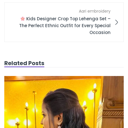
Aari embroidery
Kids Designer Crop Top Lehenga Set –
The Perfect Ethnic Outfit for Every Special
Occasion
Related Posts