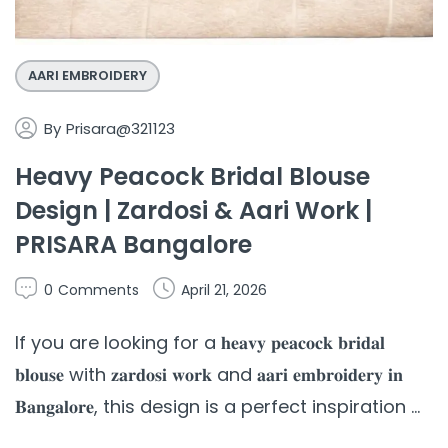
AARI EMBROIDERY
By
Prisara@321123
Heavy Peacock Bridal Blouse
Design | Zardosi & Aari Work |
PRISARA Bangalore
0
Comments
April 21, 2026
If you are looking for a 𝐡𝐞𝐚𝐯𝐲 𝐩𝐞𝐚𝐜𝐨𝐜𝐤 𝐛𝐫𝐢𝐝𝐚𝐥
𝐛𝐥𝐨𝐮𝐬𝐞 with 𝐳𝐚𝐫𝐝𝐨𝐬𝐢 𝐰𝐨𝐫𝐤 and 𝐚𝐚𝐫𝐢 𝐞𝐦𝐛𝐫𝐨𝐢𝐝𝐞𝐫𝐲 𝐢𝐧
𝐁𝐚𝐧𝐠𝐚𝐥𝐨𝐫𝐞, this design is a perfect inspiration ...