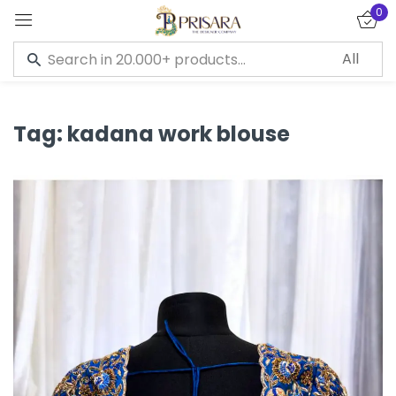
0
Sign in
Tag:
kadana work blouse
Remember me
Lost password?
LOG IN
CREATE AN ACCOUNT