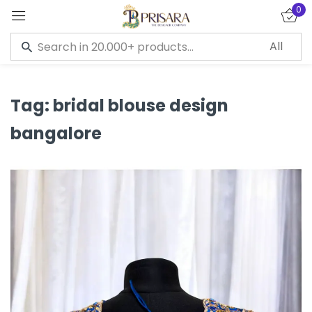
0
Sign in
Tag:
bridal blouse design
bangalore
Remember me
Lost password?
LOG IN
CREATE AN ACCOUNT