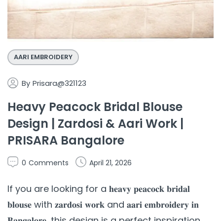
AARI EMBROIDERY
By
Prisara@321123
Heavy Peacock Bridal Blouse
Design | Zardosi & Aari Work |
PRISARA Bangalore
0
Comments
April 21, 2026
If you are looking for a 𝐡𝐞𝐚𝐯𝐲 𝐩𝐞𝐚𝐜𝐨𝐜𝐤 𝐛𝐫𝐢𝐝𝐚𝐥
𝐛𝐥𝐨𝐮𝐬𝐞 with 𝐳𝐚𝐫𝐝𝐨𝐬𝐢 𝐰𝐨𝐫𝐤 and 𝐚𝐚𝐫𝐢 𝐞𝐦𝐛𝐫𝐨𝐢𝐝𝐞𝐫𝐲 𝐢𝐧
𝐁𝐚𝐧𝐠𝐚𝐥𝐨𝐫𝐞, this design is a perfect inspiration ...