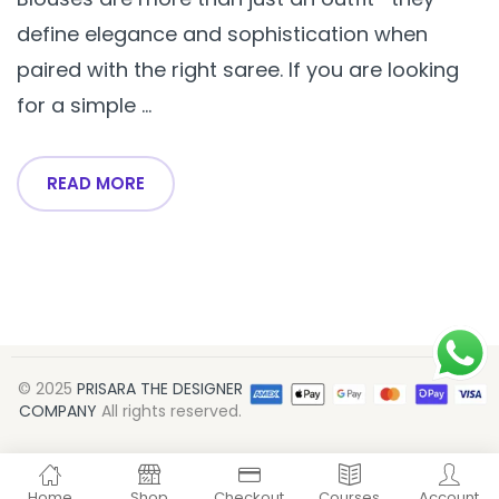
define elegance and sophistication when
paired with the right saree. If you are looking
for a simple ...
READ MORE
© 2025
PRISARA THE DESIGNER
COMPANY
All rights reserved.
Home
Shop
Checkout
Courses
Account