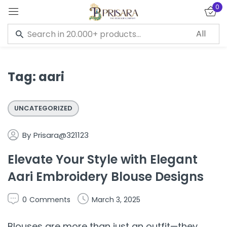
0
Sign in
Tag:
aari
Remember me
Lost password?
UNCATEGORIZED
LOG IN
By
Prisara@321123
Elevate Your Style with Elegant
CREATE AN ACCOUNT
Aari Embroidery Blouse Designs
0
Comments
March 3, 2025
Blouses are more than just an outfit—they