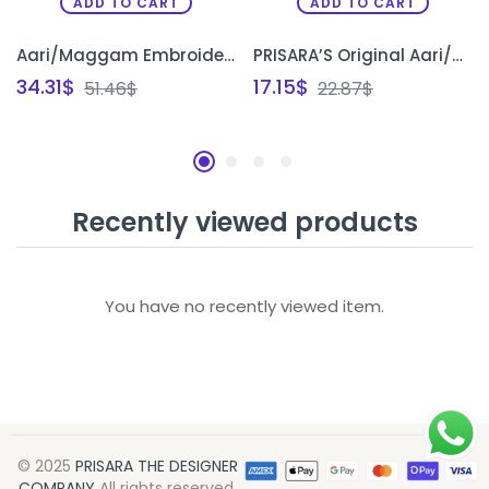
ADD TO CART
ADD TO CART
Aari/Maggam Embroidery Elbow Sleeves Original Tracing Papers(pack of 10)
PRISARA’S Original Aari/Maggam Embroidery Tracing Paper – Pack of 10 designs
34.31
$
17.15
$
51.46
$
22.87
$
Recently viewed products
You have no recently viewed item.
© 2025
PRISARA THE DESIGNER
COMPANY
All rights reserved.