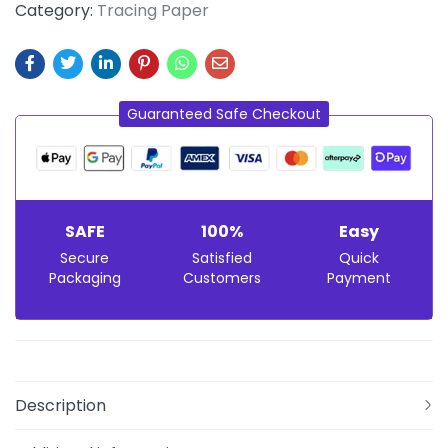
Category:
Tracing Paper
Guaranteed Safe Checkout
SAFE
100%
Easy
Secure
Satisfied
Quick
Packaging
Customers
Payment
Description