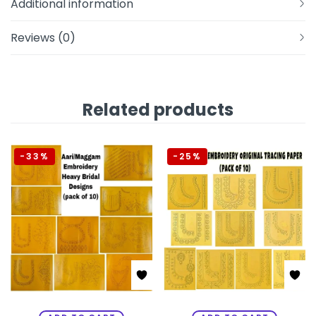
Additional information
Reviews (0)
Related products
-33%
-25%