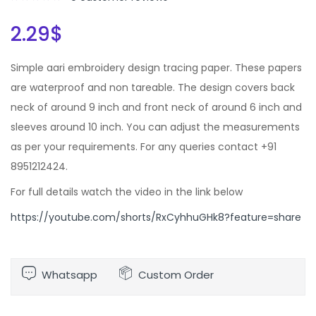
2.29
$
Simple aari embroidery design tracing paper. These papers
are waterproof and non tareable. The design covers back
neck of around 9 inch and front neck of around 6 inch and
sleeves around 10 inch. You can adjust the measurements
as per your requirements. For any queries contact +91
8951212424.
For full details watch the video in the link below
https://youtube.com/shorts/RxCyhhuGHk8?feature=share
Whatsapp
Custom Order