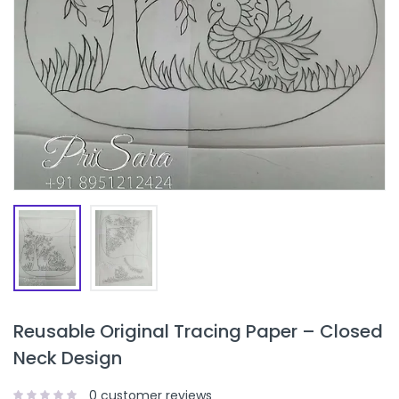
Reusable Original Tracing Paper – Closed
Neck Design
0
customer reviews