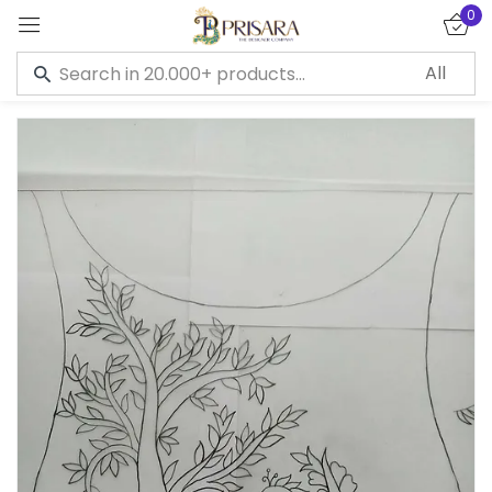
0
Sign in
Remember me
Lost password?
LOG IN
CREATE AN ACCOUNT