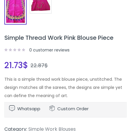
Simple Thread Work Pink Blouse Piece
0
customer reviews
21.73
$
22.87
$
This is a simple thread work blouse piece, unstitched. The
design matches all the sarees, the designs are simple yet
can define the meaning of art.
Whatsapp
Custom Order
Category:
Simple Work Blouses