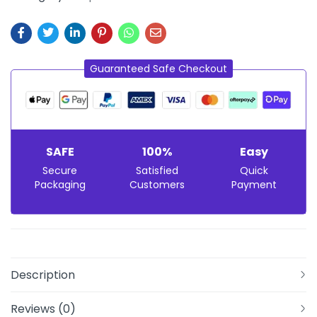
Guaranteed Safe Checkout
SAFE
100%
Easy
Secure
Satisfied
Quick
Packaging
Customers
Payment
Description
Reviews (0)