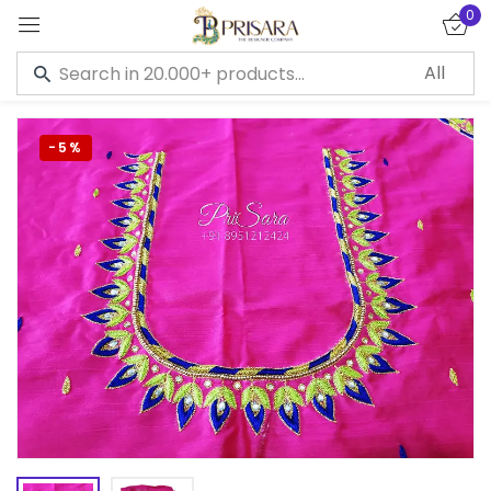
0
Sign in
-5%
Remember me
Lost password?
LOG IN
CREATE AN ACCOUNT