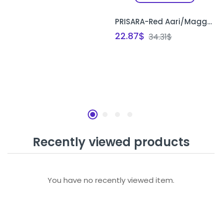
PRISARA-Red Aari/Maggam Embroidery Blouse Unstitched – Heavy Kundan Stones Work
22.87
$
34.31
$
Recently viewed products
You have no recently viewed item.