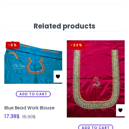
Related products
-5%
-33%
ADD TO CART
Blue Bead Work Blouse
17.38
$
18.30
$
ADD TO CART