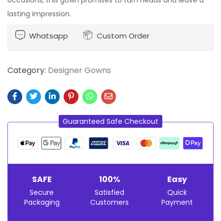
lasting impression.
Whatsapp
Custom Order
Category:
Designer Gowns
Guaranteed Safe Checkout
SAFE
100%
Easy
Secure
Satisfied
Quick
Packaging
Customers
Payment