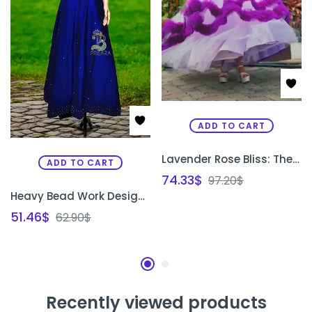
ADD TO CART
Lavender Rose Bliss: The Buffy Designer Gown
ADD TO CART
74.33
$
97.20
$
Heavy Bead Work Designer Gown
51.46
$
62.90
$
Recently viewed products