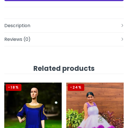
Description
Reviews (0)
Related products
-18%
-24%