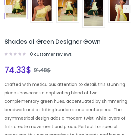
Shades of Green Designer Gown
0
customer reviews
74.33
$
91.48
$
Crafted with meticulous attention to detail, this stunning
piece showcases a captivating blend of two
complementary green hues, accentuated by shimmering
beadwork and a striking kundan stone centerpiece. The
asymmetrical design adds a modern twist, while layers of
frills create movement and grace. Perfect for special
occasions, this gown promises to turn heads and leave a