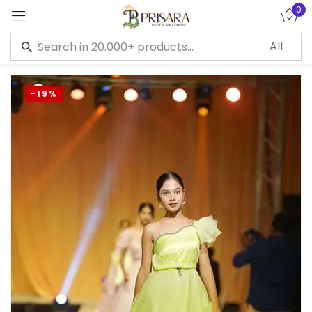
0
Sign in
-19%
Remember me
Lost password?
LOG IN
CREATE AN ACCOUNT