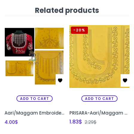
Related products
-20%
ADD TO CART
ADD TO CART
Aari/Maggam Embroidery Elbow Sleeves Bridal Designs Original Tracing Papers
PRISARA-Aari/Maggam Embroidery Original Reusable Tracing Papers for Beginners
1.83
$
4.00
$
2.29
$