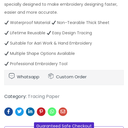
specially designed to make embroidery designing faster,
easier and more accurate.
Waterproof Material
Non-Tearable Thick Sheet
Lifetime Reusable
Easy Design Tracing
Suitable for Aari Work & Hand Embroidery
Multiple Shape Options Available
Professional Embroidery Tool
Whatsapp
Custom Order
Category:
Tracing Paper
Guaranteed Safe Checkout