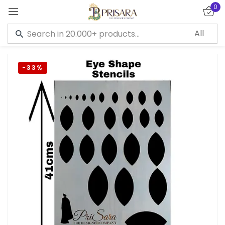
0
Sign in
-33%
Remember me
Lost password?
LOG IN
CREATE AN ACCOUNT