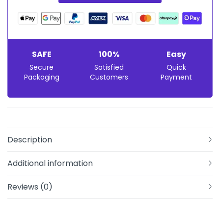
SAFE
100%
Easy
Secure
Satisfied
Quick
Packaging
Customers
Payment
Description
Additional information
Reviews (0)