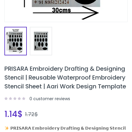
PRISARA Embroidery Drafting & Designing
Stencil | Reusable Waterproof Embroidery
Stencil Sheet | Aari Work Design Template
0
customer reviews
1.14
$
1.72
$
𝗣𝗥𝗜𝗦𝗔𝗥𝗔 𝗘𝗺𝗯𝗿𝗼𝗶𝗱𝗲𝗿𝘆 𝗗𝗿𝗮𝗳𝘁𝗶𝗻𝗴 & 𝗗𝗲𝘀𝗶𝗴𝗻𝗶𝗻𝗴 𝗦𝘁𝗲𝗻𝗰𝗶𝗹