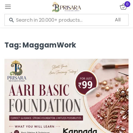
0
Sign in
Tag:
MaggamWork
Remember me
Lost password?
LOG IN
CREATE AN ACCOUNT