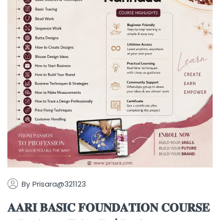
By
Prisara@321123
𝐀𝐀𝐑𝐈 𝐁𝐀𝐒𝐈𝐂 𝐅𝐎𝐔𝐍𝐃𝐀𝐓𝐈𝐎𝐍 𝐂𝐎𝐔𝐑𝐒𝐄