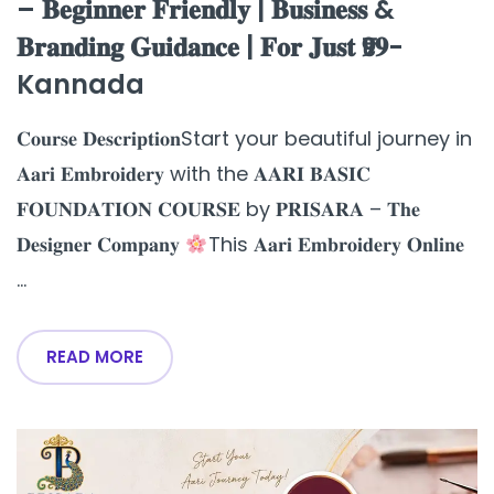
– 𝐁𝐞𝐠𝐢𝐧𝐧𝐞𝐫 𝐅𝐫𝐢𝐞𝐧𝐝𝐥𝐲 | 𝐁𝐮𝐬𝐢𝐧𝐞𝐬𝐬 &
𝐁𝐫𝐚𝐧𝐝𝐢𝐧𝐠 𝐆𝐮𝐢𝐝𝐚𝐧𝐜𝐞 | 𝐅𝐨𝐫 𝐉𝐮𝐬𝐭 ₹𝟗𝟗-
Kannada
𝐂𝐨𝐮𝐫𝐬𝐞 𝐃𝐞𝐬𝐜𝐫𝐢𝐩𝐭𝐢𝐨𝐧Start your beautiful journey in
𝐀𝐚𝐫𝐢 𝐄𝐦𝐛𝐫𝐨𝐢𝐝𝐞𝐫𝐲 with the 𝐀𝐀𝐑𝐈 𝐁𝐀𝐒𝐈𝐂
𝐅𝐎𝐔𝐍𝐃𝐀𝐓𝐈𝐎𝐍 𝐂𝐎𝐔𝐑𝐒𝐄 by 𝐏𝐑𝐈𝐒𝐀𝐑𝐀 – 𝐓𝐡𝐞
𝐃𝐞𝐬𝐢𝐠𝐧𝐞𝐫 𝐂𝐨𝐦𝐩𝐚𝐧𝐲
This 𝐀𝐚𝐫𝐢 𝐄𝐦𝐛𝐫𝐨𝐢𝐝𝐞𝐫𝐲 𝐎𝐧𝐥𝐢𝐧𝐞
...
READ MORE