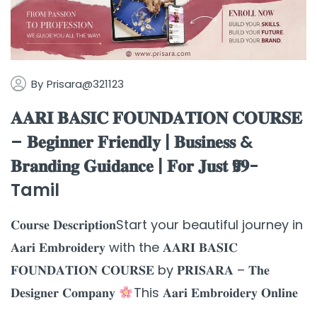
By
Prisara@321123
𝐀𝐀𝐑𝐈 𝐁𝐀𝐒𝐈𝐂 𝐅𝐎𝐔𝐍𝐃𝐀𝐓𝐈𝐎𝐍 𝐂𝐎𝐔𝐑𝐒𝐄
– 𝐁𝐞𝐠𝐢𝐧𝐧𝐞𝐫 𝐅𝐫𝐢𝐞𝐧𝐝𝐥𝐲 | 𝐁𝐮𝐬𝐢𝐧𝐞𝐬𝐬 &
𝐁𝐫𝐚𝐧𝐝𝐢𝐧𝐠 𝐆𝐮𝐢𝐝𝐚𝐧𝐜𝐞 | 𝐅𝐨𝐫 𝐉𝐮𝐬𝐭 ₹𝟗𝟗-
Tamil
𝐂𝐨𝐮𝐫𝐬𝐞 𝐃𝐞𝐬𝐜𝐫𝐢𝐩𝐭𝐢𝐨𝐧Start your beautiful journey in
𝐀𝐚𝐫𝐢 𝐄𝐦𝐛𝐫𝐨𝐢𝐝𝐞𝐫𝐲 with the 𝐀𝐀𝐑𝐈 𝐁𝐀𝐒𝐈𝐂
𝐅𝐎𝐔𝐍𝐃𝐀𝐓𝐈𝐎𝐍 𝐂𝐎𝐔𝐑𝐒𝐄 by 𝐏𝐑𝐈𝐒𝐀𝐑𝐀 – 𝐓𝐡𝐞
𝐃𝐞𝐬𝐢𝐠𝐧𝐞𝐫 𝐂𝐨𝐦𝐩𝐚𝐧𝐲
This 𝐀𝐚𝐫𝐢 𝐄𝐦𝐛𝐫𝐨𝐢𝐝𝐞𝐫𝐲 𝐎𝐧𝐥𝐢𝐧𝐞
...