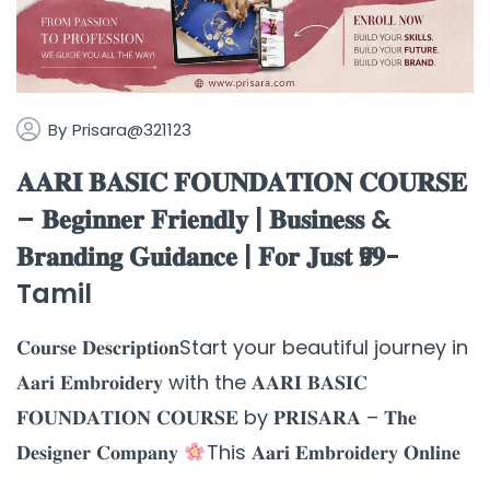
By
Prisara@321123
𝐀𝐀𝐑𝐈 𝐁𝐀𝐒𝐈𝐂 𝐅𝐎𝐔𝐍𝐃𝐀𝐓𝐈𝐎𝐍 𝐂𝐎𝐔𝐑𝐒𝐄
– 𝐁𝐞𝐠𝐢𝐧𝐧𝐞𝐫 𝐅𝐫𝐢𝐞𝐧𝐝𝐥𝐲 | 𝐁𝐮𝐬𝐢𝐧𝐞𝐬𝐬 &
𝐁𝐫𝐚𝐧𝐝𝐢𝐧𝐠 𝐆𝐮𝐢𝐝𝐚𝐧𝐜𝐞 | 𝐅𝐨𝐫 𝐉𝐮𝐬𝐭 ₹𝟗𝟗-
Tamil
𝐂𝐨𝐮𝐫𝐬𝐞 𝐃𝐞𝐬𝐜𝐫𝐢𝐩𝐭𝐢𝐨𝐧Start your beautiful journey in
𝐀𝐚𝐫𝐢 𝐄𝐦𝐛𝐫𝐨𝐢𝐝𝐞𝐫𝐲 with the 𝐀𝐀𝐑𝐈 𝐁𝐀𝐒𝐈𝐂
𝐅𝐎𝐔𝐍𝐃𝐀𝐓𝐈𝐎𝐍 𝐂𝐎𝐔𝐑𝐒𝐄 by 𝐏𝐑𝐈𝐒𝐀𝐑𝐀 – 𝐓𝐡𝐞
𝐃𝐞𝐬𝐢𝐠𝐧𝐞𝐫 𝐂𝐨𝐦𝐩𝐚𝐧𝐲
This 𝐀𝐚𝐫𝐢 𝐄𝐦𝐛𝐫𝐨𝐢𝐝𝐞𝐫𝐲 𝐎𝐧𝐥𝐢𝐧𝐞
...