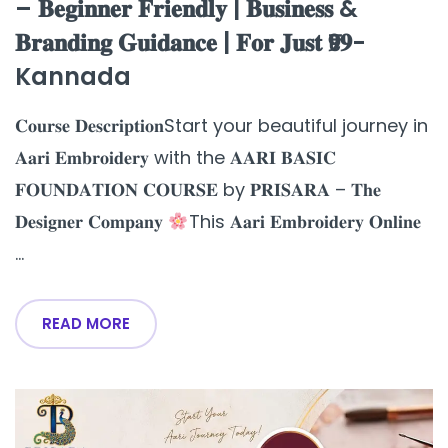
– 𝐁𝐞𝐠𝐢𝐧𝐧𝐞𝐫 𝐅𝐫𝐢𝐞𝐧𝐝𝐥𝐲 | 𝐁𝐮𝐬𝐢𝐧𝐞𝐬𝐬 &
𝐁𝐫𝐚𝐧𝐝𝐢𝐧𝐠 𝐆𝐮𝐢𝐝𝐚𝐧𝐜𝐞 | 𝐅𝐨𝐫 𝐉𝐮𝐬𝐭 ₹𝟗𝟗-
Kannada
𝐂𝐨𝐮𝐫𝐬𝐞 𝐃𝐞𝐬𝐜𝐫𝐢𝐩𝐭𝐢𝐨𝐧Start your beautiful journey in
𝐀𝐚𝐫𝐢 𝐄𝐦𝐛𝐫𝐨𝐢𝐝𝐞𝐫𝐲 with the 𝐀𝐀𝐑𝐈 𝐁𝐀𝐒𝐈𝐂
𝐅𝐎𝐔𝐍𝐃𝐀𝐓𝐈𝐎𝐍 𝐂𝐎𝐔𝐑𝐒𝐄 by 𝐏𝐑𝐈𝐒𝐀𝐑𝐀 – 𝐓𝐡𝐞
𝐃𝐞𝐬𝐢𝐠𝐧𝐞𝐫 𝐂𝐨𝐦𝐩𝐚𝐧𝐲
This 𝐀𝐚𝐫𝐢 𝐄𝐦𝐛𝐫𝐨𝐢𝐝𝐞𝐫𝐲 𝐎𝐧𝐥𝐢𝐧𝐞
...
READ MORE