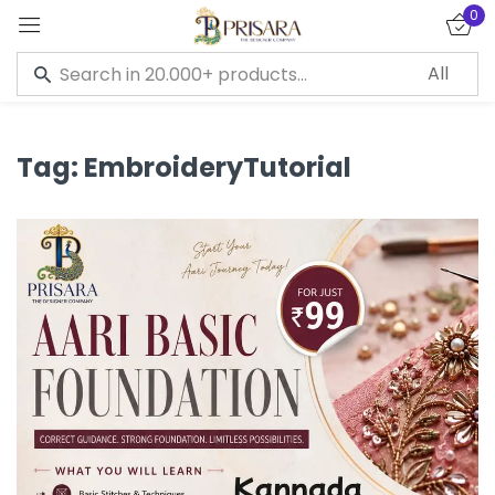
0
Sign in
Tag:
EmbroideryTutorial
Remember me
Lost password?
LOG IN
CREATE AN ACCOUNT