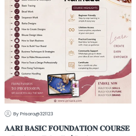
By
Prisara@321123
𝐀𝐀𝐑𝐈 𝐁𝐀𝐒𝐈𝐂 𝐅𝐎𝐔𝐍𝐃𝐀𝐓𝐈𝐎𝐍 𝐂𝐎𝐔𝐑𝐒𝐄