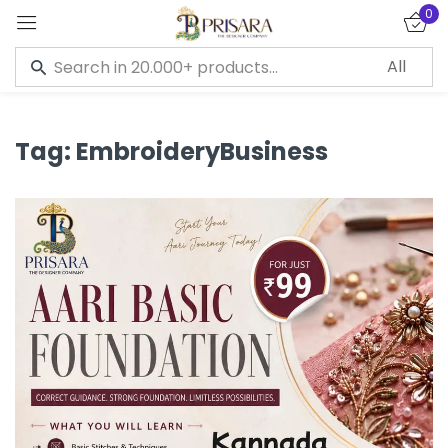
0
Sign in
Tag:
EmbroideryBusiness
Remember me
Lost password?
LOG IN
CREATE AN ACCOUNT