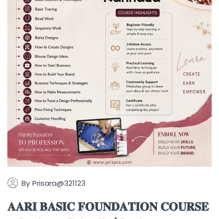
By
Prisara@321123
𝐀𝐀𝐑𝐈 𝐁𝐀𝐒𝐈𝐂 𝐅𝐎𝐔𝐍𝐃𝐀𝐓𝐈𝐎𝐍 𝐂𝐎𝐔𝐑𝐒𝐄