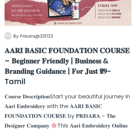
By
Prisara@321123
𝐀𝐀𝐑𝐈 𝐁𝐀𝐒𝐈𝐂 𝐅𝐎𝐔𝐍𝐃𝐀𝐓𝐈𝐎𝐍 𝐂𝐎𝐔𝐑𝐒𝐄
– 𝐁𝐞𝐠𝐢𝐧𝐧𝐞𝐫 𝐅𝐫𝐢𝐞𝐧𝐝𝐥𝐲 | 𝐁𝐮𝐬𝐢𝐧𝐞𝐬𝐬 &
𝐁𝐫𝐚𝐧𝐝𝐢𝐧𝐠 𝐆𝐮𝐢𝐝𝐚𝐧𝐜𝐞 | 𝐅𝐨𝐫 𝐉𝐮𝐬𝐭 ₹𝟗𝟗-
Tamil
𝐂𝐨𝐮𝐫𝐬𝐞 𝐃𝐞𝐬𝐜𝐫𝐢𝐩𝐭𝐢𝐨𝐧Start your beautiful journey in
𝐀𝐚𝐫𝐢 𝐄𝐦𝐛𝐫𝐨𝐢𝐝𝐞𝐫𝐲 with the 𝐀𝐀𝐑𝐈 𝐁𝐀𝐒𝐈𝐂
𝐅𝐎𝐔𝐍𝐃𝐀𝐓𝐈𝐎𝐍 𝐂𝐎𝐔𝐑𝐒𝐄 by 𝐏𝐑𝐈𝐒𝐀𝐑𝐀 – 𝐓𝐡𝐞
𝐃𝐞𝐬𝐢𝐠𝐧𝐞𝐫 𝐂𝐨𝐦𝐩𝐚𝐧𝐲
This 𝐀𝐚𝐫𝐢 𝐄𝐦𝐛𝐫𝐨𝐢𝐝𝐞𝐫𝐲 𝐎𝐧𝐥𝐢𝐧𝐞
...