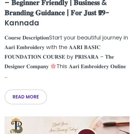
– 𝐁𝐞𝐠𝐢𝐧𝐧𝐞𝐫 𝐅𝐫𝐢𝐞𝐧𝐝𝐥𝐲 | 𝐁𝐮𝐬𝐢𝐧𝐞𝐬𝐬 &
𝐁𝐫𝐚𝐧𝐝𝐢𝐧𝐠 𝐆𝐮𝐢𝐝𝐚𝐧𝐜𝐞 | 𝐅𝐨𝐫 𝐉𝐮𝐬𝐭 ₹𝟗𝟗-
Kannada
𝐂𝐨𝐮𝐫𝐬𝐞 𝐃𝐞𝐬𝐜𝐫𝐢𝐩𝐭𝐢𝐨𝐧Start your beautiful journey in
𝐀𝐚𝐫𝐢 𝐄𝐦𝐛𝐫𝐨𝐢𝐝𝐞𝐫𝐲 with the 𝐀𝐀𝐑𝐈 𝐁𝐀𝐒𝐈𝐂
𝐅𝐎𝐔𝐍𝐃𝐀𝐓𝐈𝐎𝐍 𝐂𝐎𝐔𝐑𝐒𝐄 by 𝐏𝐑𝐈𝐒𝐀𝐑𝐀 – 𝐓𝐡𝐞
𝐃𝐞𝐬𝐢𝐠𝐧𝐞𝐫 𝐂𝐨𝐦𝐩𝐚𝐧𝐲
This 𝐀𝐚𝐫𝐢 𝐄𝐦𝐛𝐫𝐨𝐢𝐝𝐞𝐫𝐲 𝐎𝐧𝐥𝐢𝐧𝐞
...
READ MORE