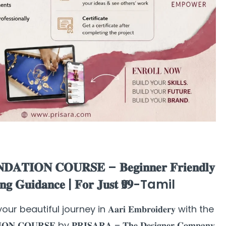
𝐃𝐀𝐓𝐈𝐎𝐍 𝐂𝐎𝐔𝐑𝐒𝐄 – 𝐁𝐞𝐠𝐢𝐧𝐧𝐞𝐫 𝐅𝐫𝐢𝐞𝐧𝐝𝐥𝐲
𝐢𝐧𝐠 𝐆𝐮𝐢𝐝𝐚𝐧𝐜𝐞 | 𝐅𝐨𝐫 𝐉𝐮𝐬𝐭 ₹𝟗𝟗-Tamil
Start your beautiful journey in 𝐀𝐚𝐫𝐢 𝐄𝐦𝐛𝐫𝐨𝐢𝐝𝐞𝐫𝐲 with the
𝐎𝐍 𝐂𝐎𝐔𝐑𝐒𝐄 by 𝐏𝐑𝐈𝐒𝐀𝐑𝐀 – 𝐓𝐡𝐞 𝐃𝐞𝐬𝐢𝐠𝐧𝐞𝐫 𝐂𝐨𝐦𝐩𝐚𝐧𝐲