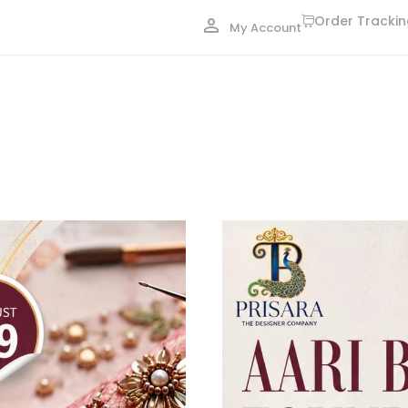
Order Tracki
My Account