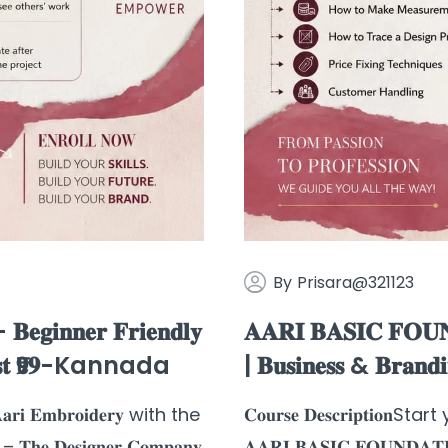
By
Prisara@321123
𝐠𝐢𝐧𝐧𝐞𝐫 𝐅𝐫𝐢𝐞𝐧𝐝𝐥𝐲
𝐀𝐀𝐑𝐈 𝐁𝐀𝐒𝐈𝐂 𝐅𝐎𝐔𝐍
𝐫 𝐉𝐮𝐬𝐭 ₹𝟗𝟗-Kannada
| 𝐁𝐮𝐬𝐢𝐧𝐞𝐬𝐬 & 𝐁𝐫𝐚𝐧𝐝
𝐫𝐢 𝐄𝐦𝐛𝐫𝐨𝐢𝐝𝐞𝐫𝐲 with the
𝐂𝐨𝐮𝐫𝐬𝐞 𝐃𝐞𝐬𝐜𝐫𝐢𝐩𝐭𝐢𝐨
𝐡𝐞 𝐃𝐞𝐬𝐢𝐠𝐧𝐞𝐫 𝐂𝐨𝐦𝐩𝐚𝐧𝐲
𝐀𝐀𝐑𝐈 𝐁𝐀𝐒𝐈𝐂 𝐅𝐎𝐔𝐍𝐃𝐀𝐓𝐈