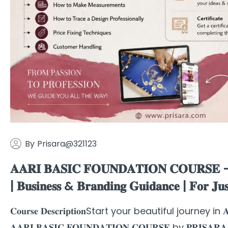
By
Prisara@321123
𝐀𝐀𝐑𝐈 𝐁𝐀𝐒𝐈𝐂 𝐅𝐎𝐔𝐍𝐃𝐀𝐓𝐈𝐎𝐍 𝐂𝐎𝐔𝐑𝐒𝐄 – 𝐁𝐞
| 𝐁𝐮𝐬𝐢𝐧𝐞𝐬𝐬 & 𝐁𝐫𝐚𝐧𝐝𝐢𝐧𝐠 𝐆𝐮𝐢𝐝𝐚𝐧𝐜𝐞 | 𝐅𝐨
𝐂𝐨𝐮𝐫𝐬𝐞 𝐃𝐞𝐬𝐜𝐫𝐢𝐩𝐭𝐢𝐨𝐧Start your beautiful journey in 𝐀𝐚
𝐀𝐀𝐑𝐈 𝐁𝐀𝐒𝐈𝐂 𝐅𝐎𝐔𝐍𝐃𝐀𝐓𝐈𝐎𝐍 𝐂𝐎𝐔𝐑𝐒𝐄 by 𝐏𝐑𝐈𝐒𝐀𝐑𝐀 – 𝐓