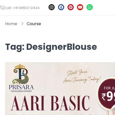
Call: +91 89512 12424
Home
Course
Tag:
DesignerBlouse