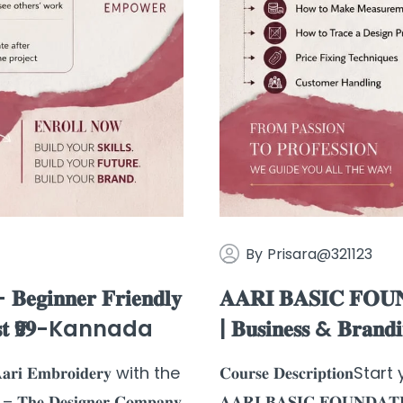
By
Prisara@321123
𝐠𝐢𝐧𝐧𝐞𝐫 𝐅𝐫𝐢𝐞𝐧𝐝𝐥𝐲
𝐀𝐀𝐑𝐈 𝐁𝐀𝐒𝐈𝐂 𝐅𝐎𝐔𝐍
𝐫 𝐉𝐮𝐬𝐭 ₹𝟗𝟗-Kannada
| 𝐁𝐮𝐬𝐢𝐧𝐞𝐬𝐬 & 𝐁𝐫𝐚𝐧𝐝
𝐫𝐢 𝐄𝐦𝐛𝐫𝐨𝐢𝐝𝐞𝐫𝐲 with the
𝐂𝐨𝐮𝐫𝐬𝐞 𝐃𝐞𝐬𝐜𝐫𝐢𝐩𝐭𝐢𝐨
𝐡𝐞 𝐃𝐞𝐬𝐢𝐠𝐧𝐞𝐫 𝐂𝐨𝐦𝐩𝐚𝐧𝐲
𝐀𝐀𝐑𝐈 𝐁𝐀𝐒𝐈𝐂 𝐅𝐎𝐔𝐍𝐃𝐀𝐓𝐈