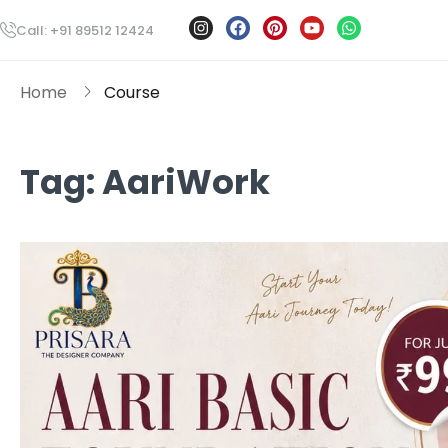
Call: +91 89512 12424
Home
Course
Tag:
AariWork