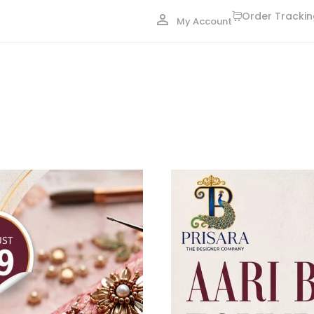
Order Tracki
My Account