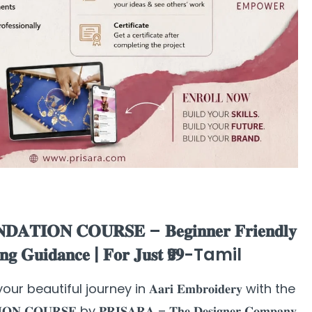
𝐃𝐀𝐓𝐈𝐎𝐍 𝐂𝐎𝐔𝐑𝐒𝐄 – 𝐁𝐞𝐠𝐢𝐧𝐧𝐞𝐫 𝐅𝐫𝐢𝐞𝐧𝐝𝐥𝐲
𝐢𝐧𝐠 𝐆𝐮𝐢𝐝𝐚𝐧𝐜𝐞 | 𝐅𝐨𝐫 𝐉𝐮𝐬𝐭 ₹𝟗𝟗-Tamil
Start your beautiful journey in 𝐀𝐚𝐫𝐢 𝐄𝐦𝐛𝐫𝐨𝐢𝐝𝐞𝐫𝐲 with the
𝐎𝐍 𝐂𝐎𝐔𝐑𝐒𝐄 by 𝐏𝐑𝐈𝐒𝐀𝐑𝐀 – 𝐓𝐡𝐞 𝐃𝐞𝐬𝐢𝐠𝐧𝐞𝐫 𝐂𝐨𝐦𝐩𝐚𝐧𝐲