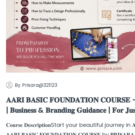
By
Prisara@321123
𝐀𝐀𝐑𝐈 𝐁𝐀𝐒𝐈𝐂 𝐅𝐎𝐔𝐍𝐃𝐀𝐓𝐈𝐎𝐍 𝐂𝐎𝐔𝐑𝐒𝐄 – 𝐁𝐞
| 𝐁𝐮𝐬𝐢𝐧𝐞𝐬𝐬 & 𝐁𝐫𝐚𝐧𝐝𝐢𝐧𝐠 𝐆𝐮𝐢𝐝𝐚𝐧𝐜𝐞 | 𝐅𝐨
𝐂𝐨𝐮𝐫𝐬𝐞 𝐃𝐞𝐬𝐜𝐫𝐢𝐩𝐭𝐢𝐨𝐧Start your beautiful journey in 𝐀𝐚
𝐀𝐀𝐑𝐈 𝐁𝐀𝐒𝐈𝐂 𝐅𝐎𝐔𝐍𝐃𝐀𝐓𝐈𝐎𝐍 𝐂𝐎𝐔𝐑𝐒𝐄 by 𝐏𝐑𝐈𝐒𝐀𝐑𝐀 – 𝐓