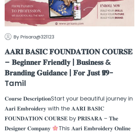
By
Prisara@321123
𝐀𝐀𝐑𝐈 𝐁𝐀𝐒𝐈𝐂 𝐅𝐎𝐔𝐍𝐃𝐀𝐓𝐈𝐎𝐍 𝐂𝐎𝐔𝐑𝐒𝐄
– 𝐁𝐞𝐠𝐢𝐧𝐧𝐞𝐫 𝐅𝐫𝐢𝐞𝐧𝐝𝐥𝐲 | 𝐁𝐮𝐬𝐢𝐧𝐞𝐬𝐬 &
𝐁𝐫𝐚𝐧𝐝𝐢𝐧𝐠 𝐆𝐮𝐢𝐝𝐚𝐧𝐜𝐞 | 𝐅𝐨𝐫 𝐉𝐮𝐬𝐭 ₹𝟗𝟗-
Tamil
𝐂𝐨𝐮𝐫𝐬𝐞 𝐃𝐞𝐬𝐜𝐫𝐢𝐩𝐭𝐢𝐨𝐧Start your beautiful journey in
𝐀𝐚𝐫𝐢 𝐄𝐦𝐛𝐫𝐨𝐢𝐝𝐞𝐫𝐲 with the 𝐀𝐀𝐑𝐈 𝐁𝐀𝐒𝐈𝐂
𝐅𝐎𝐔𝐍𝐃𝐀𝐓𝐈𝐎𝐍 𝐂𝐎𝐔𝐑𝐒𝐄 by 𝐏𝐑𝐈𝐒𝐀𝐑𝐀 – 𝐓𝐡𝐞
𝐃𝐞𝐬𝐢𝐠𝐧𝐞𝐫 𝐂𝐨𝐦𝐩𝐚𝐧𝐲
This 𝐀𝐚𝐫𝐢 𝐄𝐦𝐛𝐫𝐨𝐢𝐝𝐞𝐫𝐲 𝐎𝐧𝐥𝐢𝐧𝐞
...