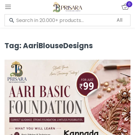
0
Sign in
Tag:
AariBlouseDesigns
Remember me
Lost password?
LOG IN
CREATE AN ACCOUNT