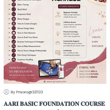
By
Prisara@321123
𝐀𝐀𝐑𝐈 𝐁𝐀𝐒𝐈𝐂 𝐅𝐎𝐔𝐍𝐃𝐀𝐓𝐈𝐎𝐍 𝐂𝐎𝐔𝐑𝐒𝐄