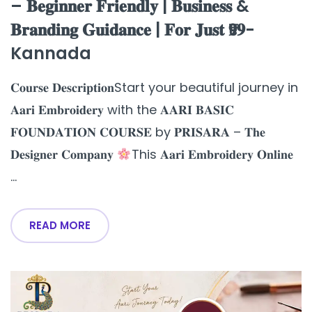
– 𝐁𝐞𝐠𝐢𝐧𝐧𝐞𝐫 𝐅𝐫𝐢𝐞𝐧𝐝𝐥𝐲 | 𝐁𝐮𝐬𝐢𝐧𝐞𝐬𝐬 &
𝐁𝐫𝐚𝐧𝐝𝐢𝐧𝐠 𝐆𝐮𝐢𝐝𝐚𝐧𝐜𝐞 | 𝐅𝐨𝐫 𝐉𝐮𝐬𝐭 ₹𝟗𝟗-
Kannada
𝐂𝐨𝐮𝐫𝐬𝐞 𝐃𝐞𝐬𝐜𝐫𝐢𝐩𝐭𝐢𝐨𝐧Start your beautiful journey in
𝐀𝐚𝐫𝐢 𝐄𝐦𝐛𝐫𝐨𝐢𝐝𝐞𝐫𝐲 with the 𝐀𝐀𝐑𝐈 𝐁𝐀𝐒𝐈𝐂
𝐅𝐎𝐔𝐍𝐃𝐀𝐓𝐈𝐎𝐍 𝐂𝐎𝐔𝐑𝐒𝐄 by 𝐏𝐑𝐈𝐒𝐀𝐑𝐀 – 𝐓𝐡𝐞
𝐃𝐞𝐬𝐢𝐠𝐧𝐞𝐫 𝐂𝐨𝐦𝐩𝐚𝐧𝐲
This 𝐀𝐚𝐫𝐢 𝐄𝐦𝐛𝐫𝐨𝐢𝐝𝐞𝐫𝐲 𝐎𝐧𝐥𝐢𝐧𝐞
...
READ MORE