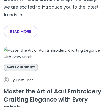
we are excited to introduce you to the latest
trends in ...
READ MORE
AARI EMBROIDERY
By
Test Test
Master the Art of Aari Embroidery:
Crafting Elegance with Every