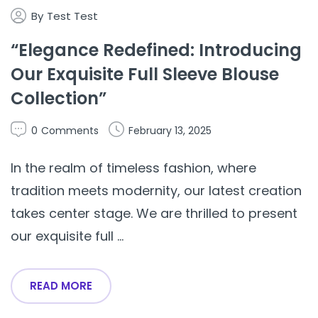
By
Test Test
“Elegance Redefined: Introducing
Our Exquisite Full Sleeve Blouse
Collection”
0
Comments
February 13, 2025
In the realm of timeless fashion, where
tradition meets modernity, our latest creation
takes center stage. We are thrilled to present
our exquisite full ...
READ MORE