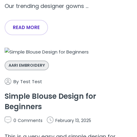
Our trending designer gowns ...
READ MORE
AARI EMBROIDERY
By
Test Test
Simple Blouse Design for
Beginners
0
Comments
February 13, 2025
This is a very easy and simple design for