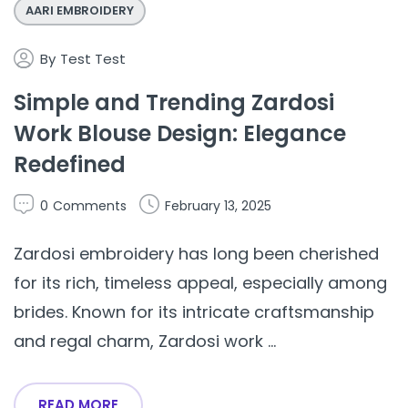
AARI EMBROIDERY
By
Test Test
Simple and Trending Zardosi
Work Blouse Design: Elegance
Redefined
0
Comments
February 13, 2025
Zardosi embroidery has long been cherished
for its rich, timeless appeal, especially among
brides. Known for its intricate craftsmanship
and regal charm, Zardosi work ...
READ MORE