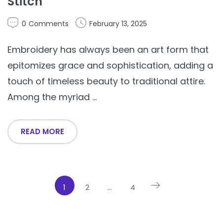
Stitch
0
Comments
February 13, 2025
Embroidery has always been an art form that
epitomizes grace and sophistication, adding a
touch of timeless beauty to traditional attire.
Among the myriad ...
READ MORE
1
2
…
4