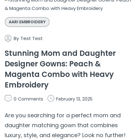
AARI EMBROIDERY
By
Test Test
Stunning Mom and Daughter
Designer Gowns: Peach &
Magenta Combo with Heavy
Embroidery
0
Comments
February 13, 2025
Are you searching for a perfect mom and
daughter matching gown that combines
luxury, style, and elegance? Look no further!