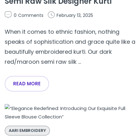
Semi Raw Silk Designer Kurti
0
Comments
February 13, 2025
When it comes to ethnic fashion, nothing
speaks of sophistication and grace quite like a
beautifully embroidered kurti. Our dark
red/maroon semi raw silk ...
READ MORE
AARI EMBROIDERY