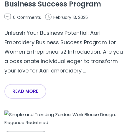
Business Success Program
0
Comments
February 13, 2025
Unleash Your Business Potential: Aari
Embroidery Business Success Program for
Women Entrepreneurs2 Introduction: Are you
a passionate individual eager to transform
your love for Aari embroidery ...
READ MORE