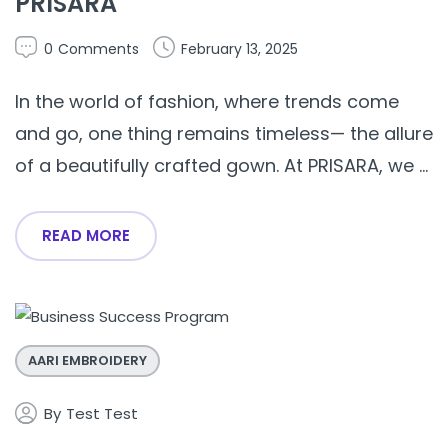
PRISARA
0
Comments
February 13, 2025
In the world of fashion, where trends come
and go, one thing remains timeless— the allure
of a beautifully crafted gown. At PRISARA, we ...
READ MORE
AARI EMBROIDERY
By
Test Test