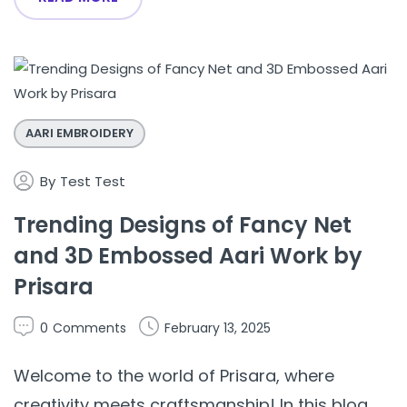
AARI EMBROIDERY
By
Test Test
Trending Designs of Fancy Net
and 3D Embossed Aari Work by
Prisara
0
Comments
February 13, 2025
Welcome to the world of Prisara, where
creativity meets craftsmanship! In this blog,