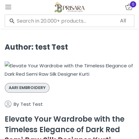
0
Sign in
Author:
test Test
Remember me
Lost password?
LOG IN
AARI EMBROIDERY
CREATE AN ACCOUNT
By
Test Test
Elevate Your Wardrobe with the
Timeless Elegance of Dark Red