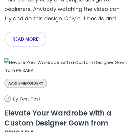
beginners. Anybody watching the video can
try and do this design. Only cut beads and ...
READ MORE
AARI EMBROIDERY
By
Test Test
Elevate Your Wardrobe with a
Custom Designer Gown from