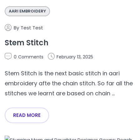
AARI EMBROIDERY
By
Test Test
Stem Stitch
0
Comments
February 13, 2025
Stem Stitch is the next basic stitch in aari
embroidery afte the chain stitch. So far all the
stitches we learnt are based on chain ...
READ MORE