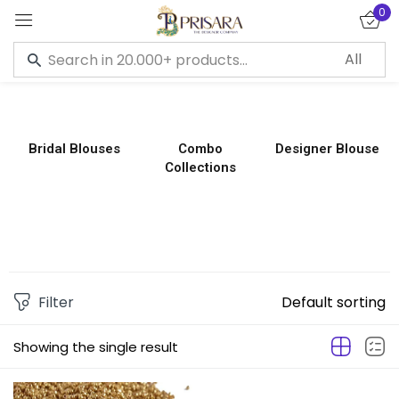
0
Sign in
Bridal Blouses
Combo
Designer Blouse
Collections
Remember me
Lost password?
LOG IN
CREATE AN ACCOUNT
Filter
Default sorting
Showing the single result