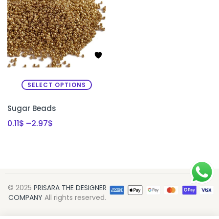
SELECT OPTIONS
Sugar Beads
0.11
$
–
2.97
$
© 2025
PRISARA THE DESIGNER
COMPANY
All rights reserved.