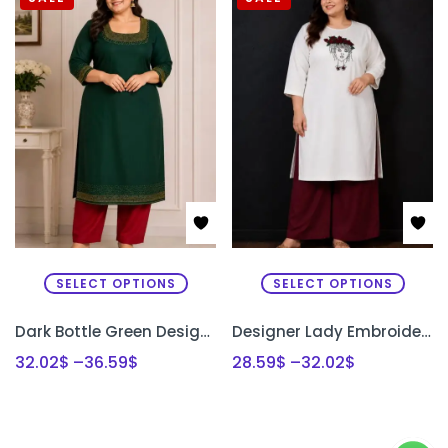
SELECT OPTIONS
SELECT OPTIONS
Dark Bottle Green Designer Kurti Set with Bead Work | Semi Raw Silk Kurti & Pant Set for Women | PRISARA
Designer Lady Embroidery Kurti & Palazzo Set with Bullion Roses Hand Embroidery | Semi Raw Silk Kurti Set | PRISARA
32.02
$
–
36.59
$
28.59
$
–
32.02
$