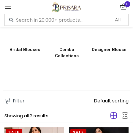
0
Sign in
Bridal Blouses
Combo
Designer Blouse
Collections
Remember me
Lost password?
LOG IN
CREATE AN ACCOUNT
Filter
Default sorting
Showing all 2 results
SALE
SALE