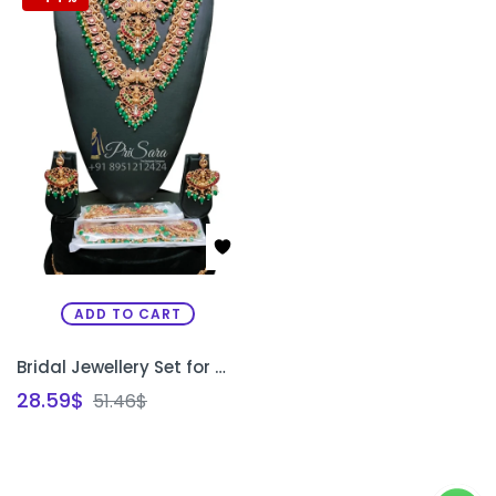
ADD TO CART
Bridal Jewellery Set for Wedding | Traditional Kundan & Temple Style Bridal Jewellery Bangalore | PRISARA
28.59
$
51.46
$