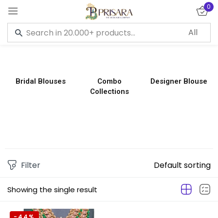
0
Sign in
Bridal Blouses
Combo
Designer Blouse
Collections
Remember me
Lost password?
LOG IN
CREATE AN ACCOUNT
Filter
Default sorting
Showing the single result
-44%