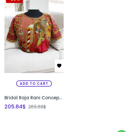
ADD TO CART
Bridal Raja Rani Concept Blouse | Custom Aari Embroidery Wedding Blouse Design Bangalore | PRISARA
205.84
$
285.89
$