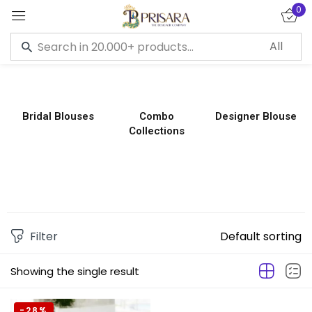
0
Sign in
Bridal Blouses
Combo
Designer Blouse
Collections
Remember me
Lost password?
LOG IN
CREATE AN ACCOUNT
Filter
Default sorting
Showing the single result
-28%