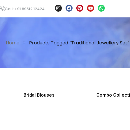
Call: +91 89512 12424
Home
Products Tagged “traditional Jewellery Set”
Bridal Blouses
Combo Collect