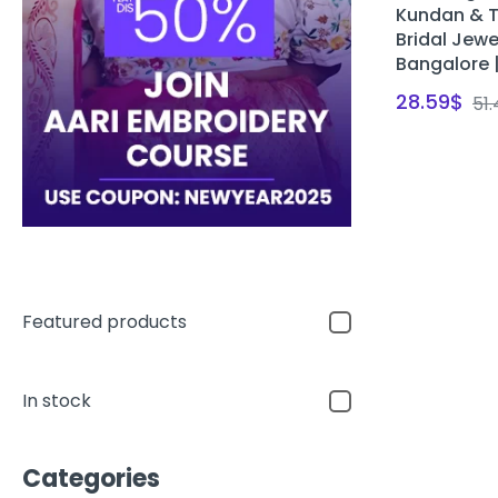
Kundan & T
Bridal Jewe
Bangalore 
28.59
$
51
Featured products
In stock
Categories