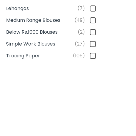
Lehangas
(7)
Medium Range Blouses
(49)
Below Rs.1000 Blouses
(2)
Simple Work Blouses
(27)
Tracing Paper
(106)