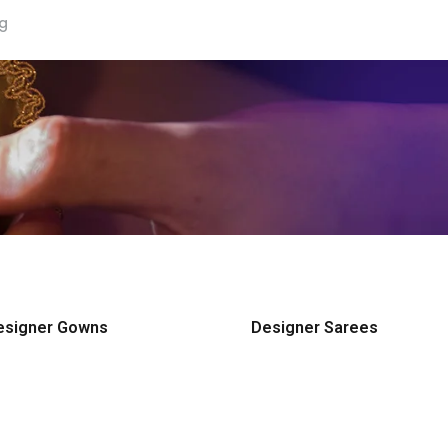
ng
esigner Gowns
Designer Sarees