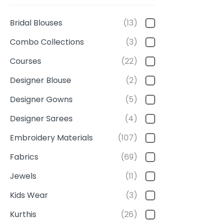
Bridal Blouses
(13)
Combo Collections
(3)
Courses
(22)
Designer Blouse
(2)
Designer Gowns
(5)
Designer Sarees
(4)
Embroidery Materials
(107)
Fabrics
(69)
Jewels
(11)
Kids Wear
(3)
Kurthis
(26)