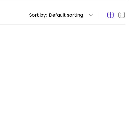
Sort by:
Default sorting