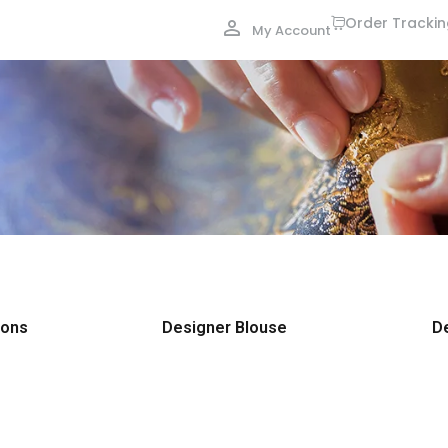
Order Tracki
My Account
ions
Designer Blouse
D