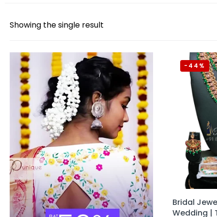
Showing the single result
-44%
Bridal Jewel
Wedding | 