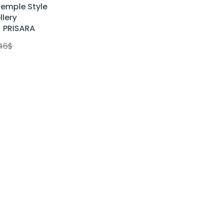
emple Style
llery
| PRISARA
.46
$