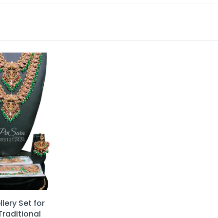
lery Set for
Traditional