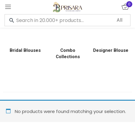
0
Sign in
Bridal Blouses
Combo
Designer Blouse
Collections
Remember me
Lost password?
LOG IN
CREATE AN ACCOUNT
No products were found matching your selection.