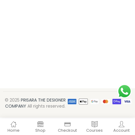
© 2025
PRISARA THE DESIGNER
COMPANY
All rights reserved.
Home
Shop
Checkout
Courses
Account