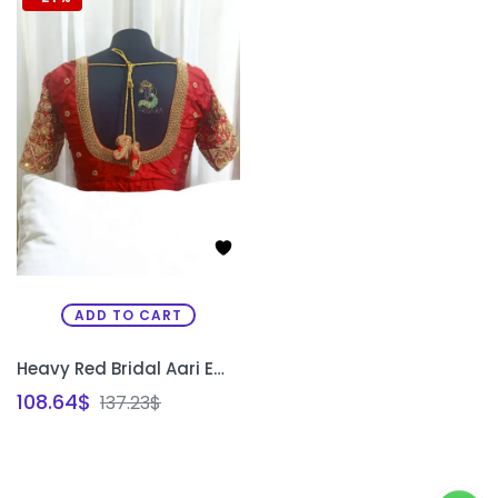
ADD TO CART
Heavy Red Bridal Aari Embroidery Blouse with Paani Work, Zardosi & Beadwork | Bride & Groom Initial Tassel Blouse – PRISARA
108.64
$
137.23
$