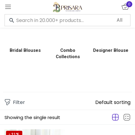
0
Sign in
Bridal Blouses
Combo
Designer Blouse
Collections
Remember me
Lost password?
LOG IN
CREATE AN ACCOUNT
Filter
Default sorting
Showing the single result
-21%