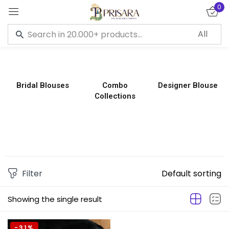
0
Sign in
Bridal Blouses
Combo
Designer Blouse
Collections
Remember me
Lost password?
LOG IN
CREATE AN ACCOUNT
Filter
Default sorting
Showing the single result
-31%