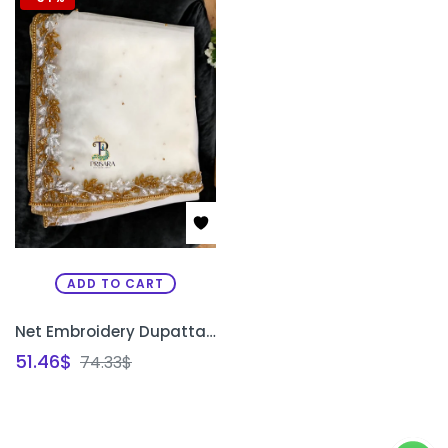
ADD TO CART
Net Embroidery Dupatta Shawl | Bridal Zardosi Work Net Dupatta for Saree & Lehenga Bangalore | PRISARA
51.46
$
74.33
$