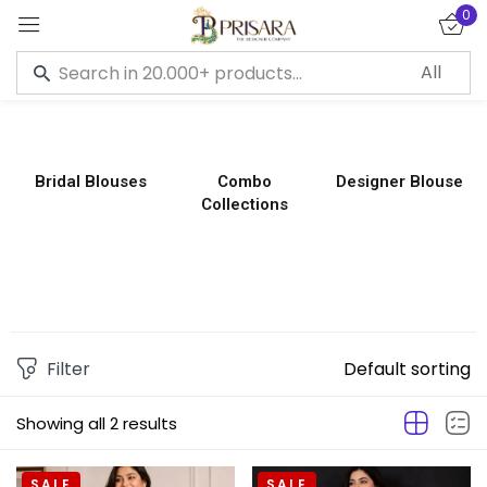
0
Sign in
Bridal Blouses
Combo
Designer Blouse
Collections
Remember me
Lost password?
LOG IN
CREATE AN ACCOUNT
Filter
Default sorting
Showing all 2 results
SALE
SALE