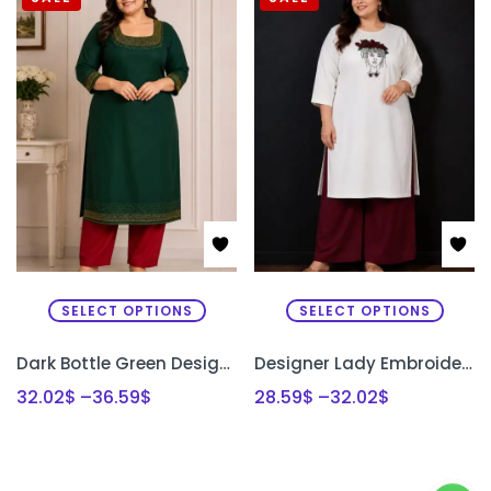
SELECT OPTIONS
SELECT OPTIONS
Dark Bottle Green Designer Kurti Set with Bead Work | Semi Raw Silk Kurti & Pant Set for Women | PRISARA
Designer Lady Embroidery Kurti & Palazzo Set with Bullion Roses Hand Embroidery | Semi Raw Silk Kurti Set | PRISARA
32.02
$
–
36.59
$
28.59
$
–
32.02
$