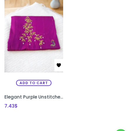
ADD TO CART
Elegant Purple Unstitched Kurti Material with Uni-Gold Bead Work
7.43
$