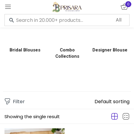
0
Sign in
Bridal Blouses
Combo
Designer Blouse
Collections
Remember me
Lost password?
LOG IN
CREATE AN ACCOUNT
Filter
Default sorting
Showing the single result