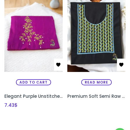
ADD TO CART
READ MORE
Elegant Purple Unstitched Kurti Material with Uni-Gold Bead Work
Premium Soft Semi Raw Silk Designer Kurthi with Machine Embroidery – Unstitched
7.43
$