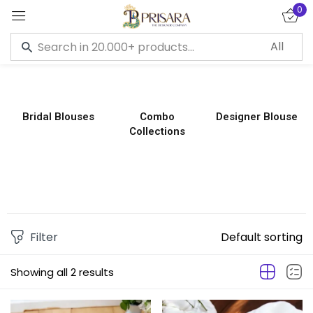
0
Sign in
Bridal Blouses
Combo
Designer Blouse
Collections
Remember me
Lost password?
LOG IN
CREATE AN ACCOUNT
Filter
Default sorting
Showing all 2 results