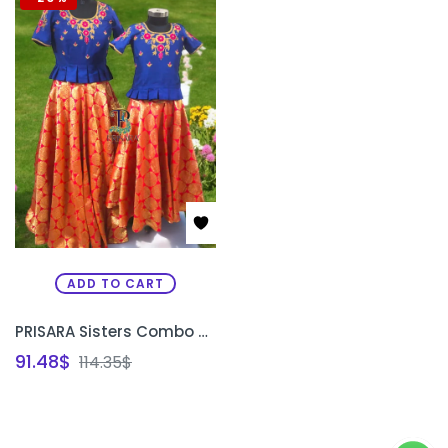
ADD TO CART
PRISARA Sisters Combo Special Custom Traditional Lehenga Set | Matching Bridal & Festive Lehenga for Sisters Bangalore
91.48
$
114.35
$