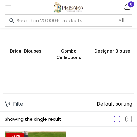
0
Sign in
Bridal Blouses
Combo
Designer Blouse
Collections
Remember me
Lost password?
LOG IN
CREATE AN ACCOUNT
Filter
Default sorting
Showing the single result
-20%