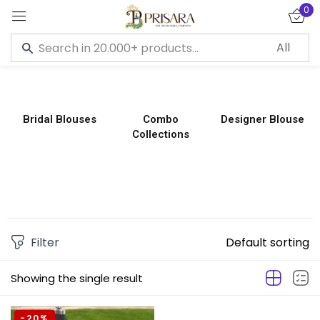
0
Sign in
Bridal Blouses
Combo
Designer Blouse
Collections
Remember me
Lost password?
LOG IN
CREATE AN ACCOUNT
Filter
Default sorting
Showing the single result
-20%