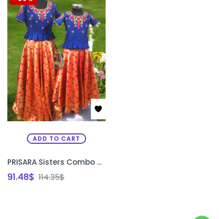
ADD TO CART
PRISARA Sisters Combo Special Custom Traditional Lehenga Set | Matching Bridal & Festive Lehenga for Sisters Bangalore
91.48
$
114.35
$