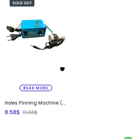
SOLD OUT
READ MORE
Holes Pinning Machine (Khakha Machine) for Embroidery Design Transfer
8.58
$
10.86
$