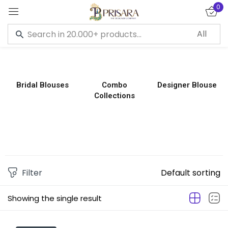
0
Sign in
Bridal Blouses
Combo
Designer Blouse
Collections
Remember me
Lost password?
LOG IN
CREATE AN ACCOUNT
Filter
Default sorting
Showing the single result