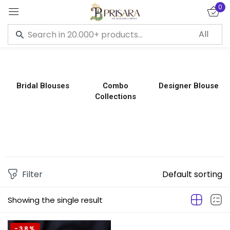
0
Sign in
Bridal Blouses
Combo
Designer Blouse
Collections
Remember me
Lost password?
LOG IN
CREATE AN ACCOUNT
Filter
Default sorting
Showing the single result
-38%