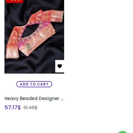
ADD TO CART
Heavy Beaded Designer Blouse with Floral Aari Work & Hanging Beads | Closed Neck Bridal Blouse Bangalore | PRISARA
57.17
$
91.48
$