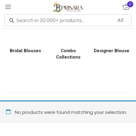
0
Sign in
Bridal Blouses
Combo
Designer Blouse
Collections
Remember me
Lost password?
LOG IN
CREATE AN ACCOUNT
No products were found matching your selection.