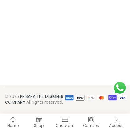
© 2025
PRISARA THE DESIGNER
COMPANY
All rights reserved.
Home
Shop
Checkout
Courses
Account