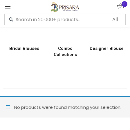
0
Sign in
Bridal Blouses
Combo
Designer Blouse
Collections
Remember me
Lost password?
LOG IN
CREATE AN ACCOUNT
No products were found matching your selection.