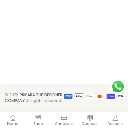
© 2025
PRISARA THE DESIGNER
COMPANY
All rights reserved.
Home
Shop
Checkout
Courses
Account