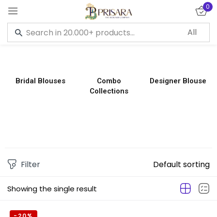
0
Sign in
Bridal Blouses
Combo
Designer Blouse
Collections
Remember me
Lost password?
LOG IN
CREATE AN ACCOUNT
Filter
Default sorting
Showing the single result
-20%