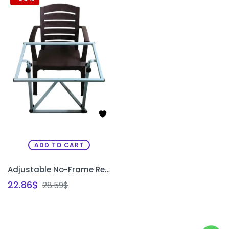
ADD TO CART
Adjustable No-Frame Rectangle Chair Box Stand for Embroidery & Painting
22.86
$
28.59
$