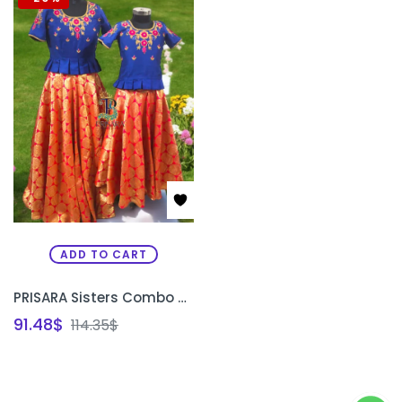
ADD TO CART
PRISARA Sisters Combo Special Custom Traditional Lehenga Set | Matching Bridal & Festive Lehenga for Sisters Bangalore
91.48
$
114.35
$