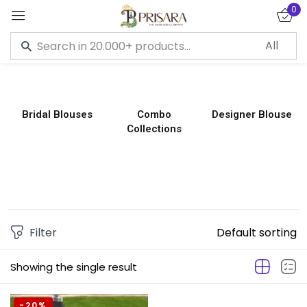
0
Sign in
Bridal Blouses
Combo
Designer Blouse
Collections
Remember me
Lost password?
LOG IN
CREATE AN ACCOUNT
Filter
Default sorting
Showing the single result
-20%