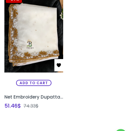
ADD TO CART
Net Embroidery Dupatta Shawl | Bridal Zardosi Work Net Dupatta for Saree & Lehenga Bangalore | PRISARA
51.46
$
74.33
$