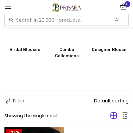
0
Sign in
Bridal Blouses
Combo
Designer Blouse
Collections
Remember me
Lost password?
LOG IN
CREATE AN ACCOUNT
Filter
Default sorting
Showing the single result
-31%