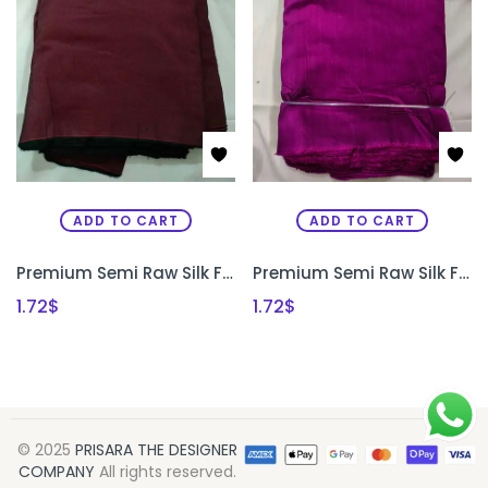
ADD TO CART
ADD TO CART
Premium Semi Raw Silk Fabric for Aari Embroidery, Maggam Work & Designer Blouse Making | PRISARA
Premium Semi Raw Silk Fabric for Aari Embroidery, Maggam Work & Designer Blouse Making | PRISARA
1.72
$
1.72
$
© 2025
PRISARA THE DESIGNER
COMPANY
All rights reserved.