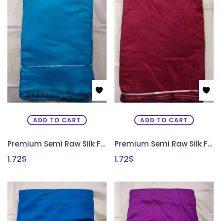
ADD TO CART
ADD TO CART
Premium Semi Raw Silk Fabric for Aari Embroidery, Maggam Work & Designer Blouse Making | PRISARA
Premium Semi Raw Silk Fabric for Aari Embroidery, Maggam Work & Designer Blouse Making | PRISARA
1.72
$
1.72
$