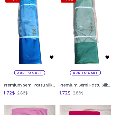
ADD TO CART
ADD TO CART
Premium Semi Pattu Silk Fabric for Aari Maggam Embroidery & Painting | Blouse Material Bangalore | PRISARA
Premium Semi Pattu Silk Fabric for Aari Maggam Embroidery & Painting | Designer Blouse Material Bangalore | PRISARA
1.72
$
1.72
$
2.86
$
2.86
$