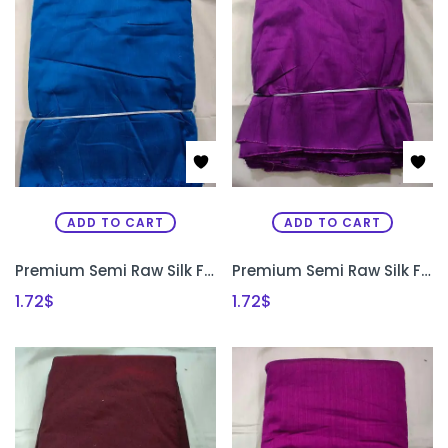
ADD TO CART
ADD TO CART
Premium Semi Raw Silk Fabric for Aari Embroidery, Maggam Work & Designer Blouse Making | PRISARA
Premium Semi Raw Silk Fabric for Aari Embroidery, Maggam Work & Designer Blouse Making | PRISARA
1.72
$
1.72
$