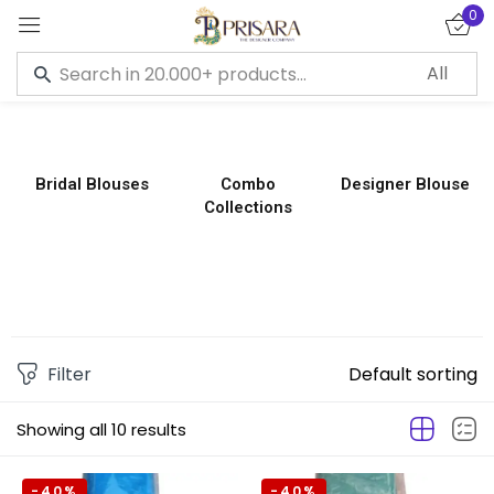
0
Sign in
Bridal Blouses
Combo
Designer Blouse
Collections
Remember me
Lost password?
LOG IN
CREATE AN ACCOUNT
Filter
Default sorting
Showing all 10 results
-40%
-40%