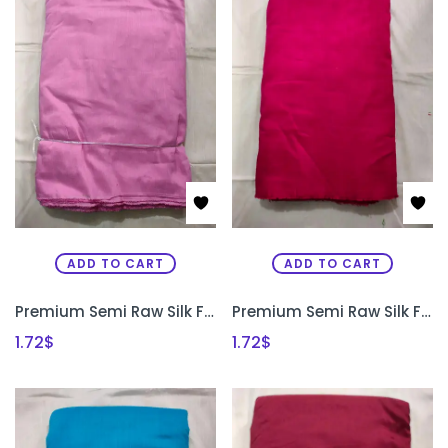
ADD TO CART
ADD TO CART
Premium Semi Raw Silk Fabric for Aari Embroidery, Maggam Work & Designer Blouse Making | PRISARA
Premium Semi Raw Silk Fabric for Aari Embroidery, Maggam Work & Designer Blouse Making | PRISARA
1.72
$
1.72
$