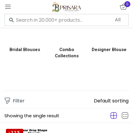
0
Sign in
Bridal Blouses
Combo
Designer Blouse
Collections
Remember me
Lost password?
LOG IN
CREATE AN ACCOUNT
Filter
Default sorting
Showing the single result
-33%