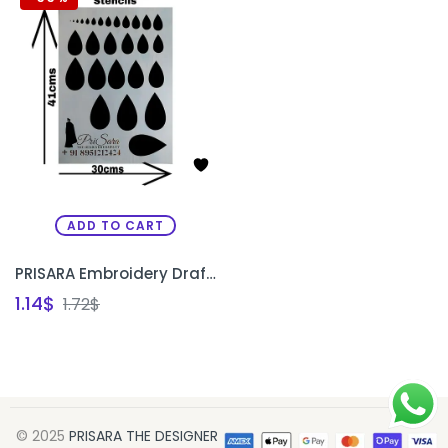
ADD TO CART
PRISARA Embroidery Drafting & Designing Stencil | Reusable Waterproof Embroidery Stencil Sheet | Aari Work Design Template
1.14
$
1.72
$
© 2025
PRISARA THE DESIGNER